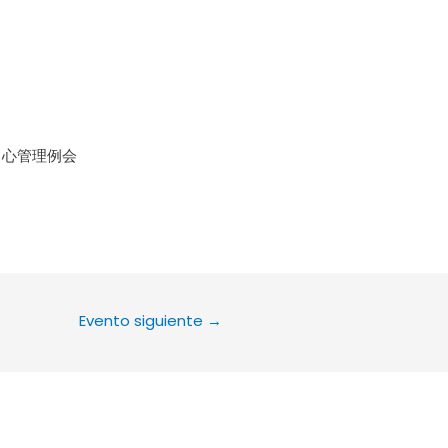
le Calendar
iCalendar
Office 36
中心管理例会
Evento siguiente
→