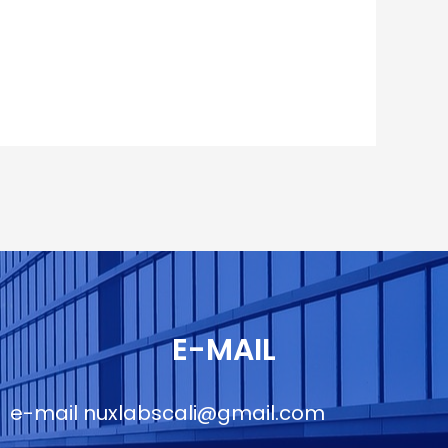
E-MAIL
e-mail
nuxlabscali@gmail.com