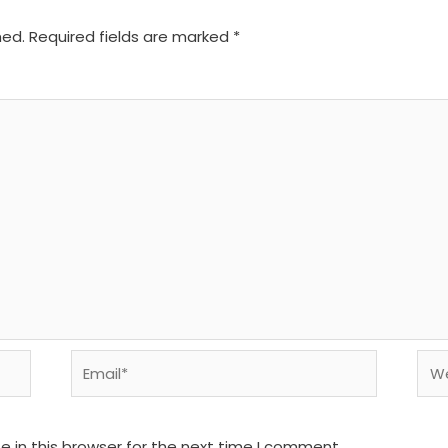
hed.
Required fields are marked
*
Email*
We
 in this browser for the next time I comment.