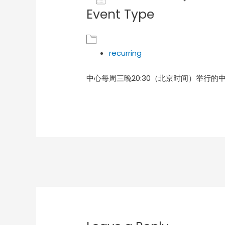
Event Type
Download ICS
Goog
recurring
中心每周三晚20:30（北京时间）举行的