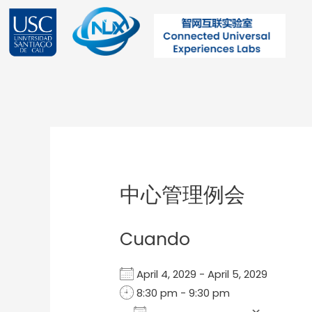
Ir
al
contenido
Post
navigation
中心管理例会
Cuando
April 4, 2029 - April 5, 2029
8:30 pm - 9:30 pm
Add To Calendar