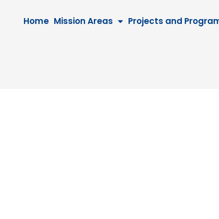
Home
Mission Areas
Projects and Progra