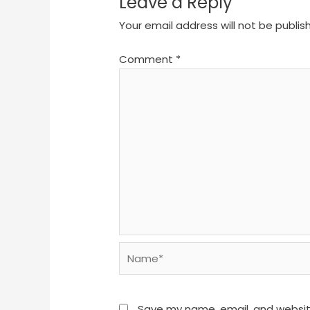
Leave a Reply
Your email address will not be publis
Comment
*
Name*
Save my name, email, and website