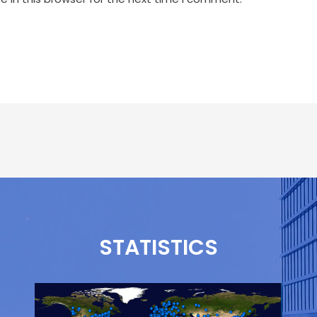
STATISTICS