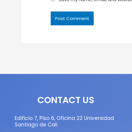
CONTACT US
Edificio 7, Piso 6, Oficina 22 Universidad
Santiago de Cali