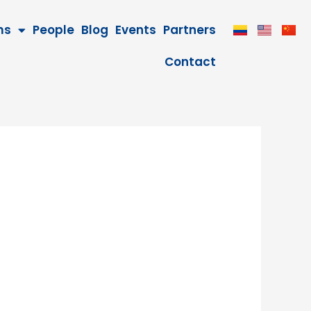
ms
People
Blog
Events
Partners
Contact