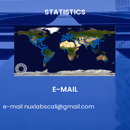
STATISTICS
E-MAIL
e-mail
nuxlabscali@gmail.com