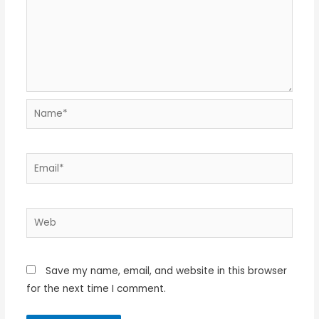
Name*
Email*
Web
Save my name, email, and website in this browser
for the next time I comment.