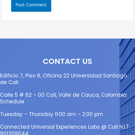
CONTACT US
Edificio 7, Piso 6, Oficina 22 Universidad Santiago
de Cali
Calle 5 # 62 – 00 Cali, Valle de Cauca, Colombia
Schedule
Tuesday – Thursday 11:00 am – 2:00 pm
Connected Universal Experiences Labs @ Cali N.I.T.
901309044