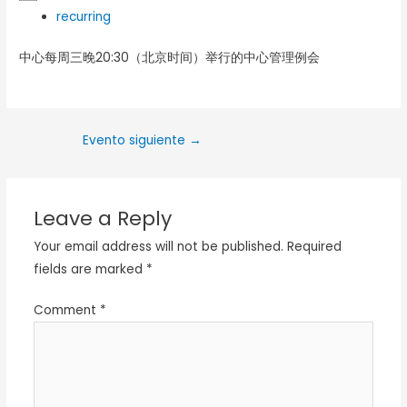
recurring
中心每周三晚20:30（北京时间）举行的中心管理例会
Evento siguiente
→
Leave a Reply
Your email address will not be published.
Required
fields are marked
*
Comment
*