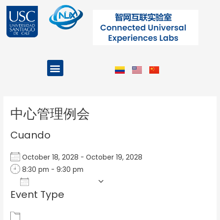
Ir
al
contenido
Menu
Projects and Programs
Post
navigation
中心管理例会
Cuando
October 18, 2028 - October 19, 2028
8:30 pm - 9:30 pm
Add To Calendar
Event Type
Download ICS
Google Calendar