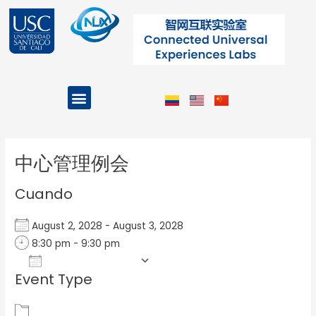
Ir
al
contenido
Menu
Projects and Programs
Post
navigation
中心管理例会
Cuando
August 2, 2028 - August 3, 2028
8:30 pm - 9:30 pm
Add To Calendar
Event Type
Download ICS
Google Calendar