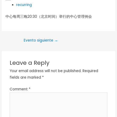
recurring
中心每周三晚20:30（北京时间）举行的中心管理例会
Evento siguiente
→
Leave a Reply
Your email address will not be published.
Required
fields are marked
*
Comment
*