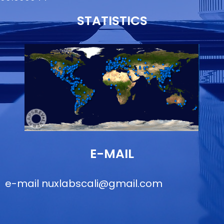
STATISTICS
E-MAIL
e-mail
nuxlabscali@gmail.com