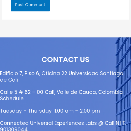
CONTACT US
Edificio 7, Piso 6, Oficina 22 Universidad Santiago
de Cali
Calle 5 # 62 – 00 Cali, Valle de Cauca, Colombia
Schedule
Tuesday – Thursday 11:00 am – 2:00 pm
Connected Universal Experiences Labs @ Cali N.I.T.
901309044