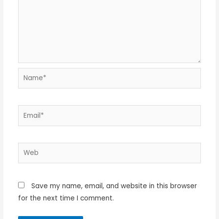
Name*
Email*
Web
Save my name, email, and website in this browser
for the next time I comment.