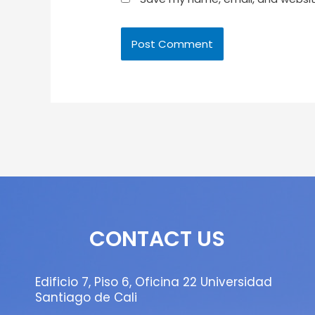
CONTACT US
Edificio 7, Piso 6, Oficina 22 Universidad
Santiago de Cali