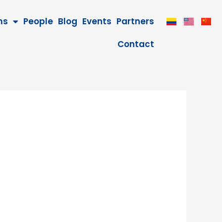
ms
People
Blog
Events
Partners
Contact