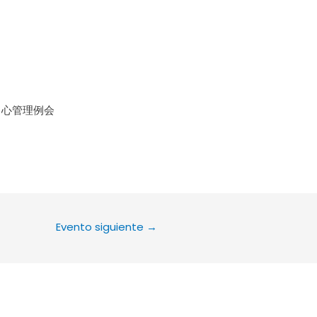
le Calendar
iCalendar
Office 36
中心管理例会
Evento siguiente
→