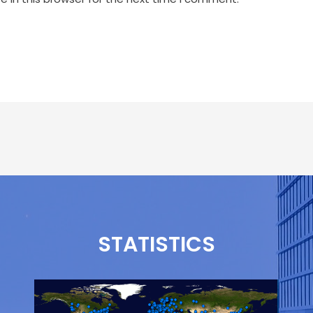
STATISTICS