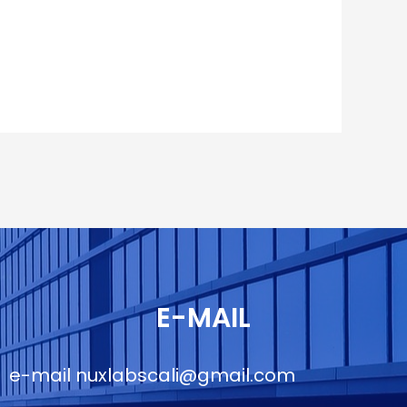
E-MAIL
e-mail
nuxlabscali@gmail.com