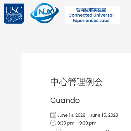
Ir
al
contenido
Post
navigation
中心管理例会
Cuando
June 14, 2028 - June 15, 2028
8:30 pm - 9:30 pm
Add To Calendar