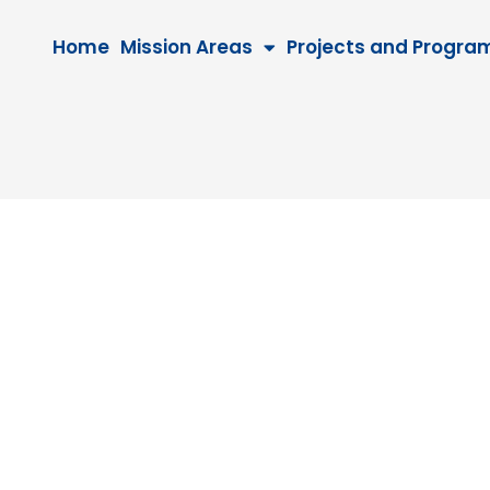
Home
Mission Areas
Projects and Progra