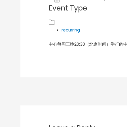
Event Type
Download ICS
Goog
recurring
中心每周三晚20:30（北京时间）举行的