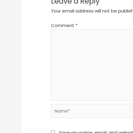
Leave a Reply
Your email address will not be publis
Comment
*
Name*
Save my name, email, and website