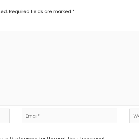
hed.
Required fields are marked
*
Email*
We
 in this browser for the next time I comment.