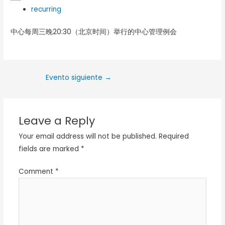
recurring
中心每周三晚20:30（北京时间）举行的中心管理例会
Evento siguiente
→
Leave a Reply
Your email address will not be published.
Required
fields are marked
*
Comment
*