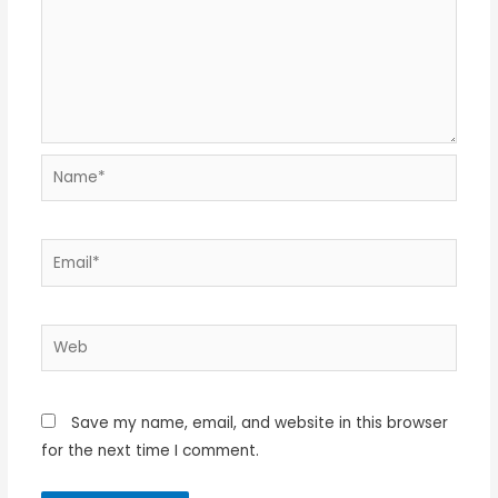
Name*
Email*
Web
Save my name, email, and website in this browser
for the next time I comment.