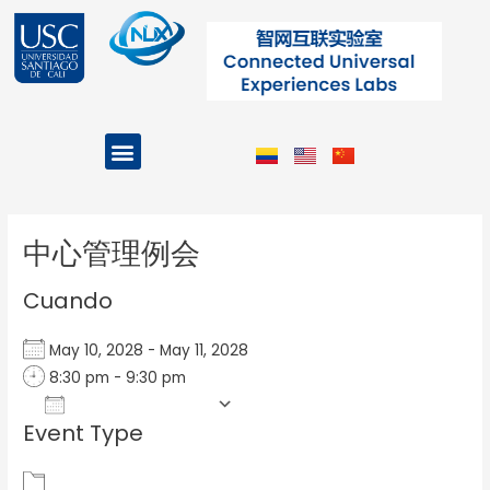
Ir
al
contenido
Menu
Projects and Programs
Post
navigation
中心管理例会
Cuando
May 10, 2028 - May 11, 2028
8:30 pm - 9:30 pm
Add To Calendar
Event Type
Download ICS
Google Calendar