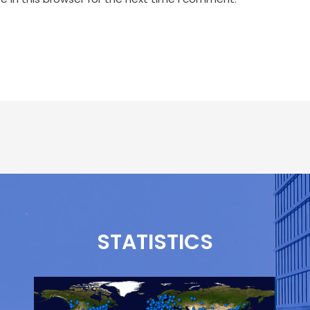
STATISTICS