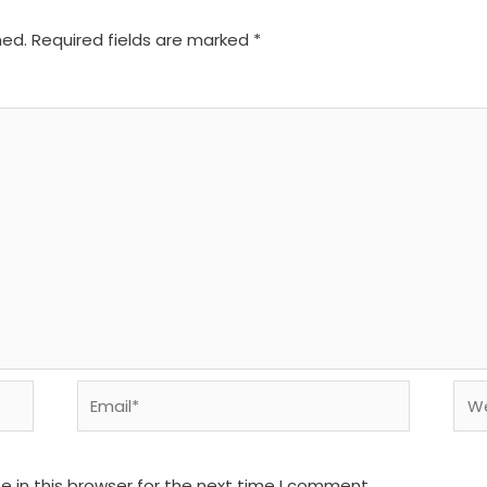
hed.
Required fields are marked
*
Email*
We
 in this browser for the next time I comment.