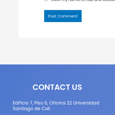
CONTACT US
Edificio 7, Piso 6, Oficina 22 Universidad
Santiago de Cali