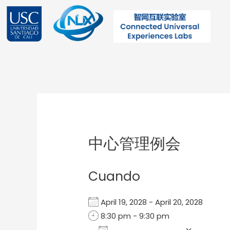
Ir
al
contenido
Post
navigation
中心管理例会
Cuando
April 19, 2028 - April 20, 2028
8:30 pm - 9:30 pm
Add To Calendar