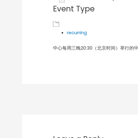
Event Type
Download ICS
Goog
recurring
中心每周三晚20:30（北京时间）举行的