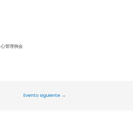
le Calendar
iCalendar
Office 36
中心管理例会
Evento siguiente
→