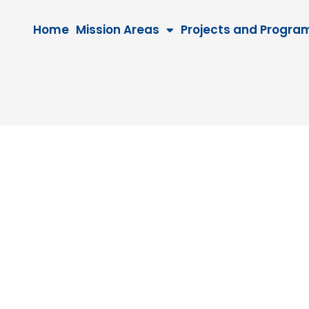
Home
Mission Areas
Projects and Progra