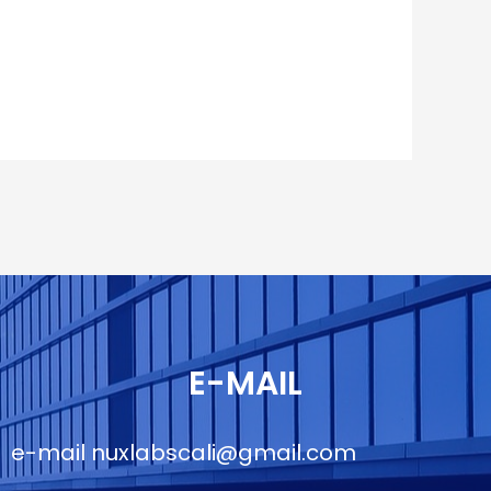
E-MAIL
e-mail
nuxlabscali@gmail.com