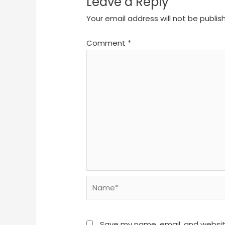
Leave a Reply
Your email address will not be publis
Comment
*
Name*
Save my name, email, and website