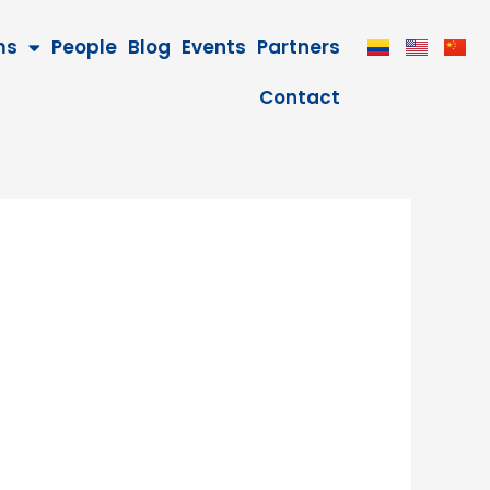
ms
People
Blog
Events
Partners
Contact