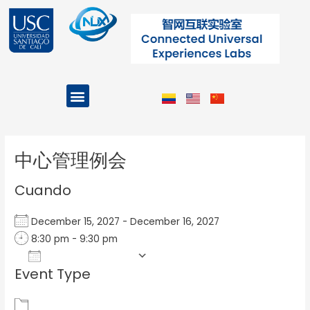
Ir
al
contenido
Menu
Projects and Programs
Post
navigation
中心管理例会
Cuando
December 15, 2027 - December 16, 2027
8:30 pm - 9:30 pm
Add To Calendar
Event Type
Download ICS
Google Calendar