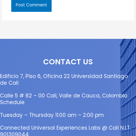
CONTACT US
Edificio 7, Piso 6, Oficina 22 Universidad Santiago
de Cali
Calle 5 # 62 – 00 Cali, Valle de Cauca, Colombia
Schedule
Tuesday – Thursday 11:00 am – 2:00 pm
Connected Universal Experiences Labs @ Cali N.I.T.
901309044