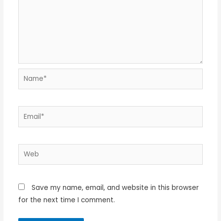
Name*
Email*
Web
Save my name, email, and website in this browser
for the next time I comment.