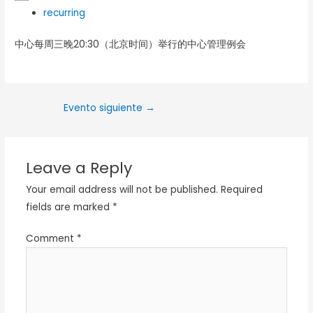
recurring
中心每周三晚20:30（北京时间）举行的中心管理例会
Evento siguiente
→
Leave a Reply
Your email address will not be published.
Required
fields are marked
*
Comment
*