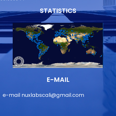
STATISTICS
E-MAIL
e-mail
nuxlabscali@gmail.com