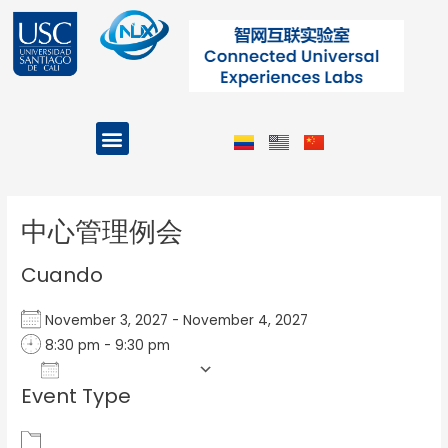
Ir
al
contenido
Menu
Projects and Programs
Post
navigation
中心管理例会
Cuando
November 3, 2027 - November 4, 2027
8:30 pm - 9:30 pm
Add To Calendar
Event Type
Download ICS
Google Calendar