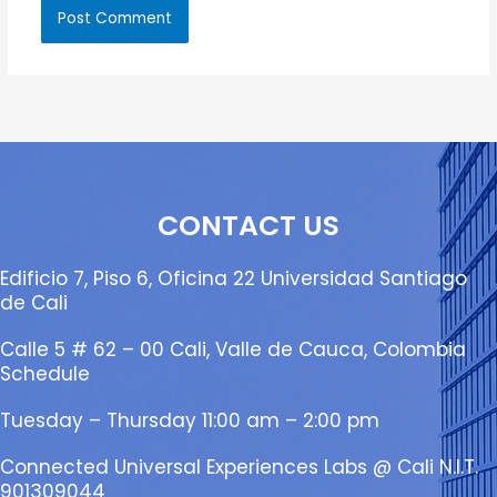
CONTACT US
Edificio 7, Piso 6, Oficina 22 Universidad Santiago
de Cali
Calle 5 # 62 – 00 Cali, Valle de Cauca, Colombia
Schedule
Tuesday – Thursday 11:00 am – 2:00 pm
Connected Universal Experiences Labs @ Cali N.I.T.
901309044