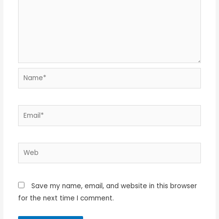
Name*
Email*
Web
Save my name, email, and website in this browser
for the next time I comment.