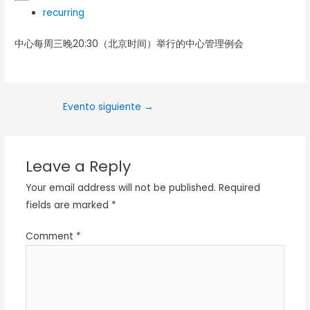
recurring
中心每周三晚20:30（北京时间）举行的中心管理例会
Evento siguiente
→
Leave a Reply
Your email address will not be published.
Required
fields are marked
*
Comment
*