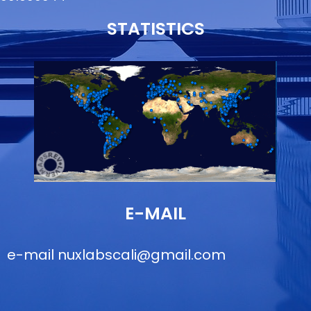
STATISTICS
E-MAIL
e-mail
nuxlabscali@gmail.com