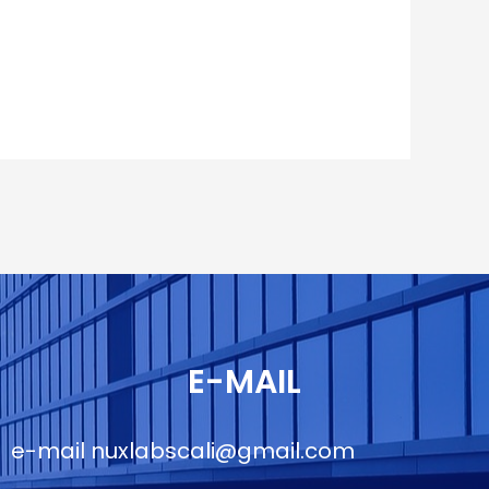
E-MAIL
e-mail
nuxlabscali@gmail.com