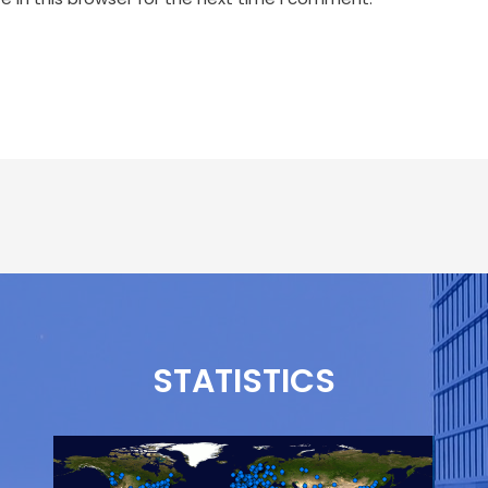
STATISTICS