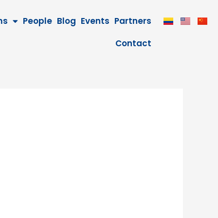
ms
People
Blog
Events
Partners
Contact