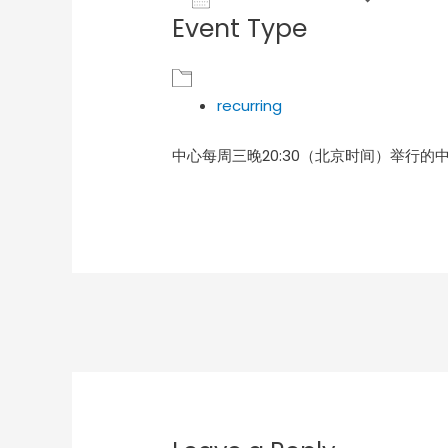
Event Type
Download ICS
Goog
recurring
中心每周三晚20:30（北京时间）举行的