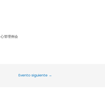
le Calendar
iCalendar
Office 36
中心管理例会
Evento siguiente
→