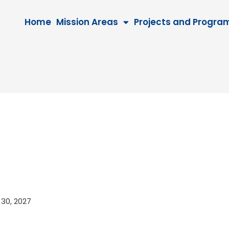
Home
Mission Areas
Projects and Progra
r 30, 2027