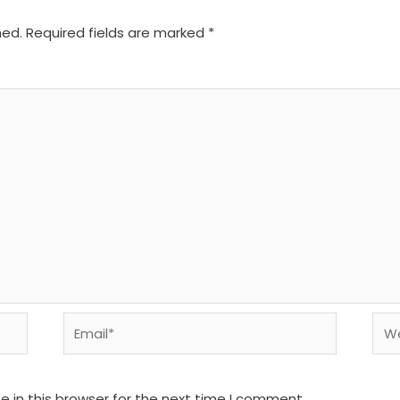
hed.
Required fields are marked
*
Email*
We
 in this browser for the next time I comment.