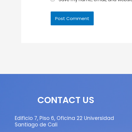
CONTACT US
Edificio 7, Piso 6, Oficina 22 Universidad
Santiago de Cali