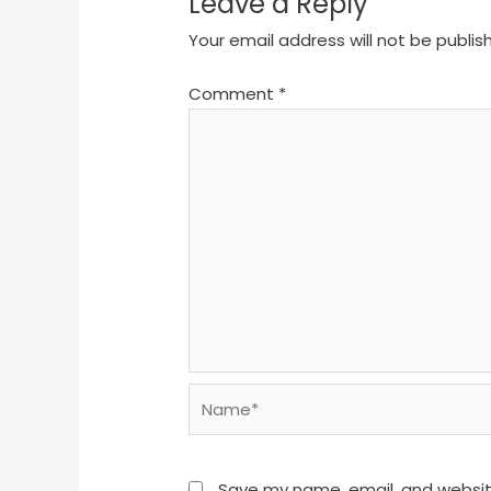
Leave a Reply
Your email address will not be publis
Comment
*
Name*
Save my name, email, and website