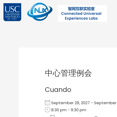
Ir
al
contenido
Post
navigation
中心管理例会
Cuando
September 29, 2027 - Septembe
8:30 pm - 9:30 pm
Add To Calendar