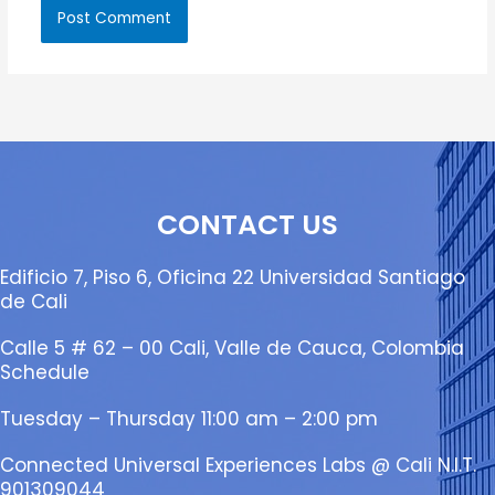
CONTACT US
Edificio 7, Piso 6, Oficina 22 Universidad Santiago
de Cali
Calle 5 # 62 – 00 Cali, Valle de Cauca, Colombia
Schedule
Tuesday – Thursday 11:00 am – 2:00 pm
Connected Universal Experiences Labs @ Cali N.I.T.
901309044