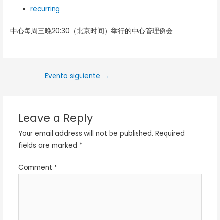
recurring
中心每周三晚20:30（北京时间）举行的中心管理例会
Evento siguiente
→
Leave a Reply
Your email address will not be published.
Required
fields are marked
*
Comment
*