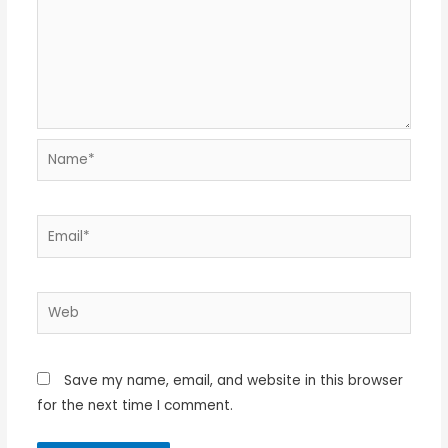
Name*
Email*
Web
Save my name, email, and website in this browser
for the next time I comment.