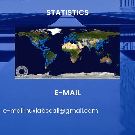
STATISTICS
E-MAIL
e-mail
nuxlabscali@gmail.com