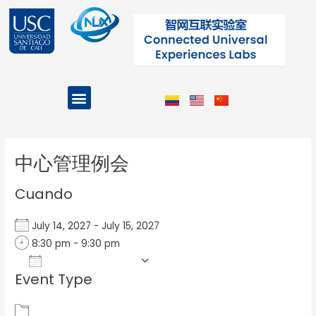
Ir
al
contenido
Menu
Projects and Programs
Post
navigation
中心管理例会
Cuando
July 14, 2027 - July 15, 2027
8:30 pm - 9:30 pm
Add To Calendar
Event Type
Download ICS
Google Calendar