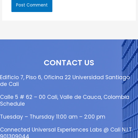
CONTACT US
Edificio 7, Piso 6, Oficina 22 Universidad Santiago
de Cali
Calle 5 # 62 – 00 Cali, Valle de Cauca, Colombia
Schedule
Tuesday – Thursday 11:00 am – 2:00 pm
Connected Universal Experiences Labs @ Cali N.I.T.
901309044