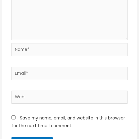
Name*
Email*
Web
Save my name, email, and website in this browser
for the next time I comment.