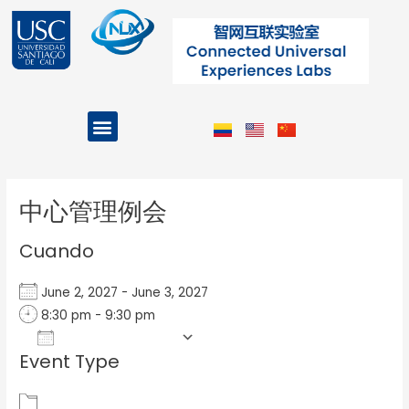
Ir
al
contenido
Menu
Projects and Programs
Post
navigation
中心管理例会
Cuando
June 2, 2027 - June 3, 2027
8:30 pm - 9:30 pm
Add To Calendar
Event Type
Download ICS
Google Calendar