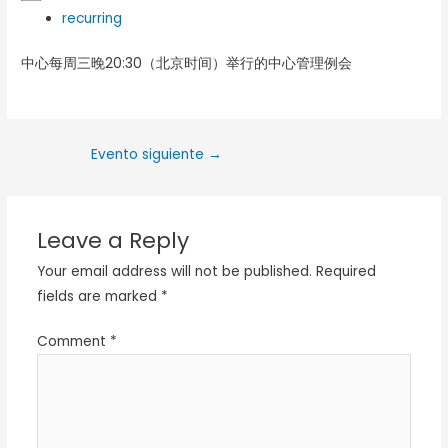
recurring
中心每周三晚20:30（北京时间）举行的中心管理例会
Evento siguiente
→
Leave a Reply
Your email address will not be published.
Required
fields are marked
*
Comment
*