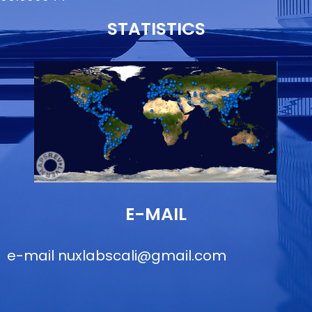
STATISTICS
E-MAIL
e-mail
nuxlabscali@gmail.com