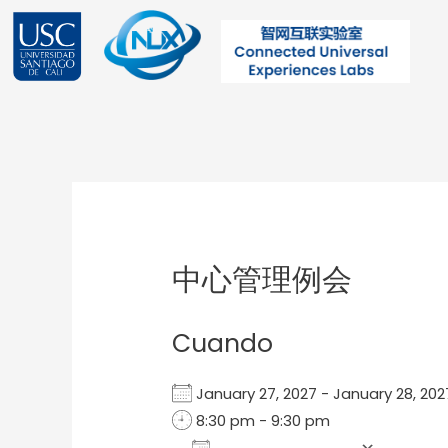
Ir
al
contenido
Post
navigation
中心管理例会
Cuando
January 27, 2027 - January 28, 2
8:30 pm - 9:30 pm
Add To Calendar