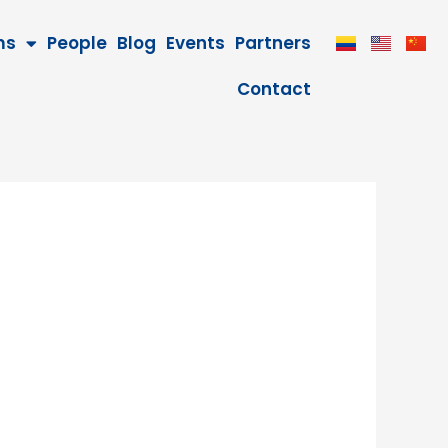
ms
People
Blog
Events
Partners
Contact