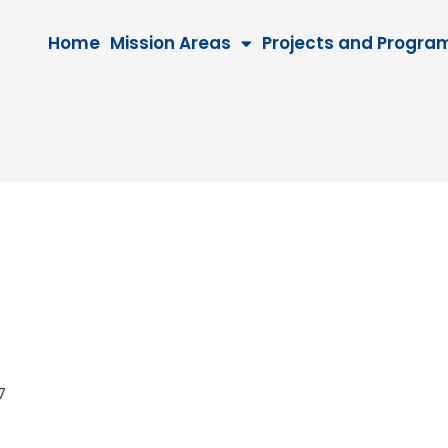
Home
Mission Areas
Projects and Progra
027