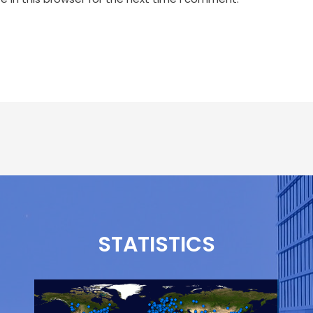
STATISTICS