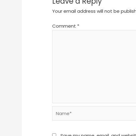
Leave a Reply
Your email address will not be publis
Comment
*
Name*
Save my name, email, and website