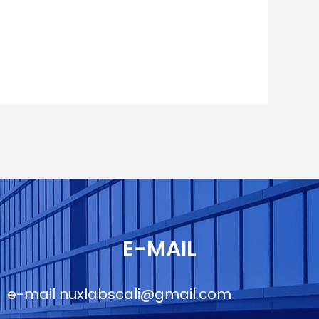
E-MAIL
e-mail
nuxlabscali@gmail.com