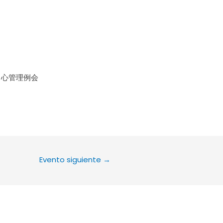
le Calendar
iCalendar
Office 36
中心管理例会
Evento siguiente
→