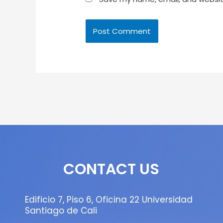
CONTACT US
Edificio 7, Piso 6, Oficina 22 Universidad
Santiago de Cali