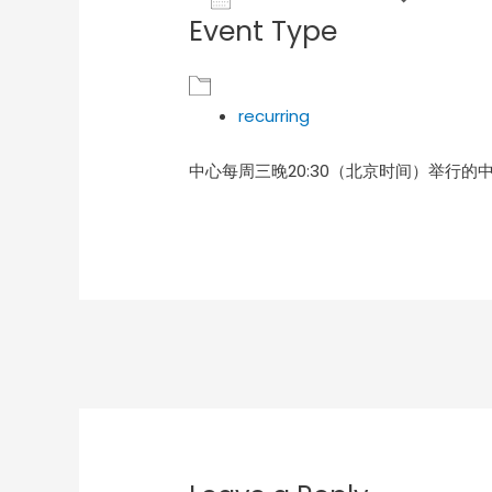
Event Type
Download ICS
Goog
recurring
中心每周三晚20:30（北京时间）举行的