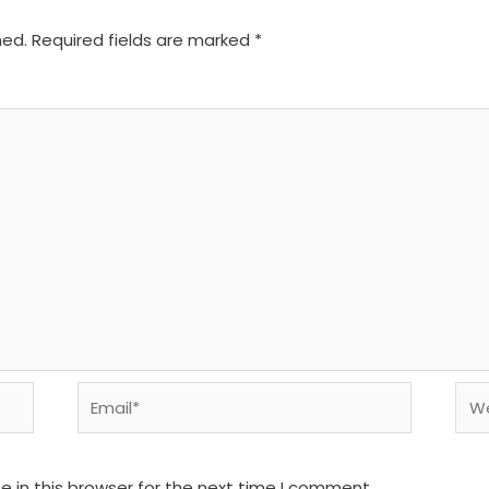
hed.
Required fields are marked
*
Email*
We
 in this browser for the next time I comment.