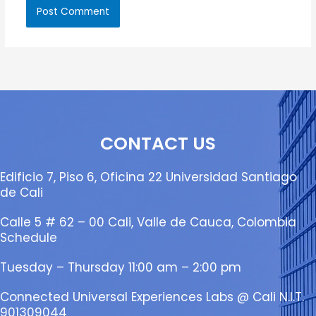
CONTACT US
Edificio 7, Piso 6, Oficina 22 Universidad Santiago
de Cali
Calle 5 # 62 – 00 Cali, Valle de Cauca, Colombia
Schedule
Tuesday – Thursday 11:00 am – 2:00 pm
Connected Universal Experiences Labs @ Cali N.I.T.
901309044