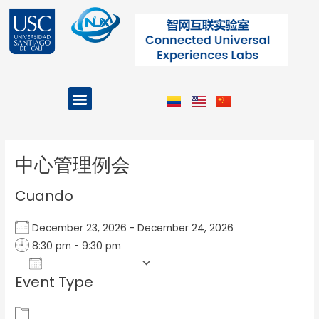
Ir
al
contenido
Menu
Projects and Programs
Post
navigation
中心管理例会
Cuando
December 23, 2026 - December 24, 2026
8:30 pm - 9:30 pm
Add To Calendar
Event Type
Download ICS
Google Calendar