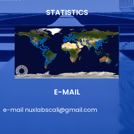
STATISTICS
E-MAIL
e-mail
nuxlabscali@gmail.com