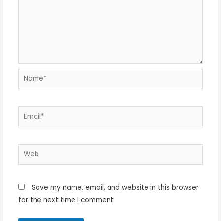
Name*
Email*
Web
Save my name, email, and website in this browser
for the next time I comment.