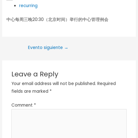
recurring
中心每周三晚20:30（北京时间）举行的中心管理例会
Evento siguiente
→
Leave a Reply
Your email address will not be published.
Required
fields are marked
*
Comment
*