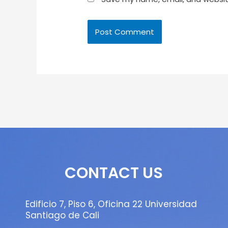
CONTACT US
Edificio 7, Piso 6, Oficina 22 Universidad
Santiago de Cali