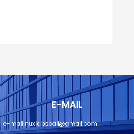
E-MAIL
e-mail
nuxlabscali@gmail.com