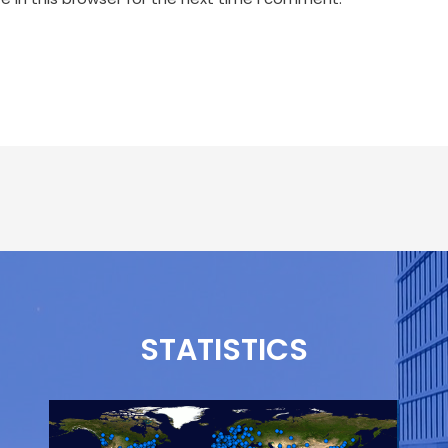
STATISTICS