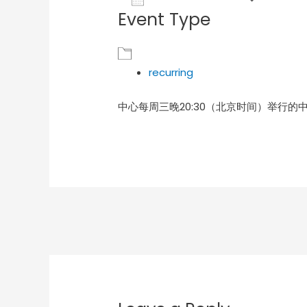
Event Type
Download ICS
Goog
recurring
中心每周三晚20:30（北京时间）举行的