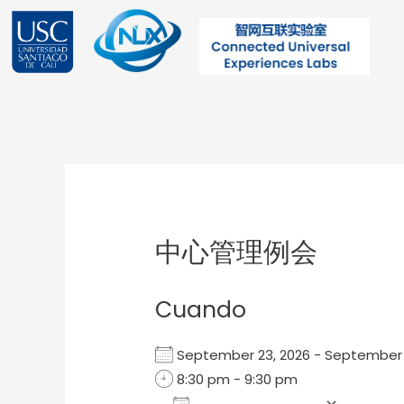
Ir
al
contenido
Post
navigation
中心管理例会
Cuando
September 23, 2026 - Septembe
8:30 pm - 9:30 pm
Add To Calendar