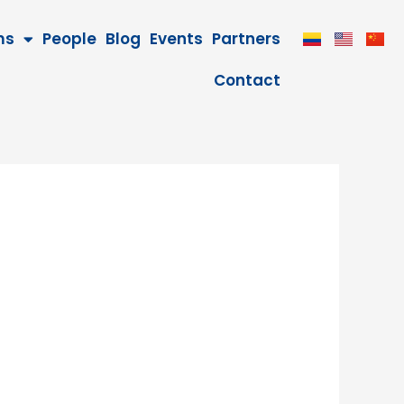
ms
People
Blog
Events
Partners
Contact