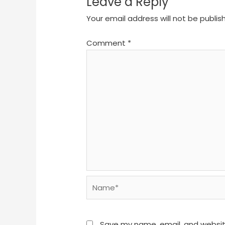
Leave a Reply
Your email address will not be publis
Comment
*
Name*
Save my name, email, and website