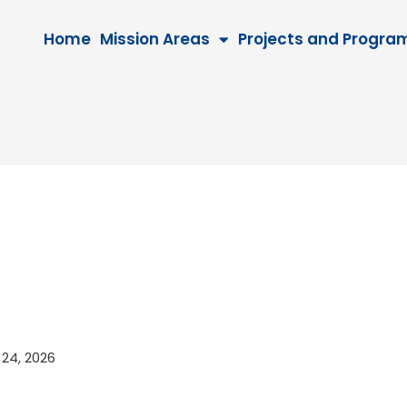
Home
Mission Areas
Projects and Progra
r 24, 2026