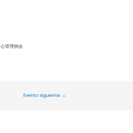
le Calendar
iCalendar
Office 36
中心管理例会
Evento siguiente
→