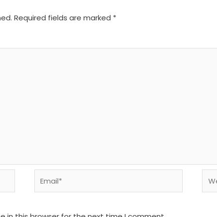
hed.
Required fields are marked
*
Email*
We
 in this browser for the next time I comment.