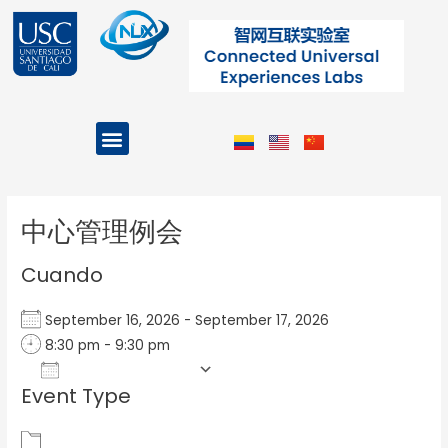
Ir
al
contenido
Menu
Projects and Programs
Post
navigation
中心管理例会
Cuando
September 16, 2026 - September 17, 2026
8:30 pm - 9:30 pm
Add To Calendar
Event Type
Download ICS
Google Calendar