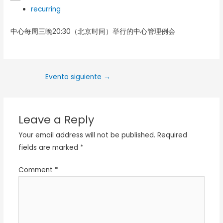
recurring
中心每周三晚20:30（北京时间）举行的中心管理例会
Evento siguiente
→
Leave a Reply
Your email address will not be published.
Required
fields are marked
*
Comment
*