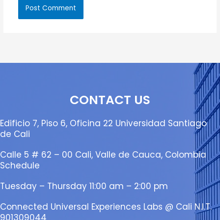
CONTACT US
Edificio 7, Piso 6, Oficina 22 Universidad Santiago
de Cali
Calle 5 # 62 – 00 Cali, Valle de Cauca, Colombia
Schedule
Tuesday – Thursday 11:00 am – 2:00 pm
Connected Universal Experiences Labs @ Cali N.I.T.
901309044