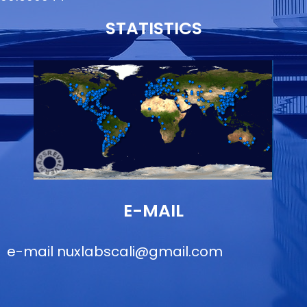
STATISTICS
E-MAIL
e-mail
nuxlabscali@gmail.com