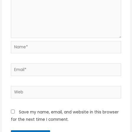
Name*
Email*
Web
Save my name, email, and website in this browser
for the next time I comment.