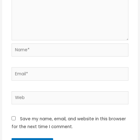
Name*
Email*
Web
Save my name, email, and website in this browser
for the next time I comment.