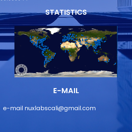
STATISTICS
E-MAIL
e-mail
nuxlabscali@gmail.com