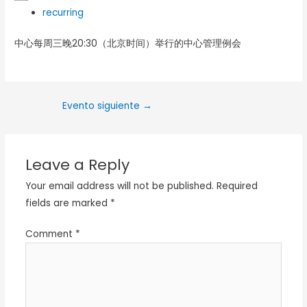
recurring
中心每周三晚20:30（北京时间）举行的中心管理例会
Evento siguiente
→
Leave a Reply
Your email address will not be published.
Required
fields are marked
*
Comment
*