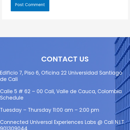
CONTACT US
Edificio 7, Piso 6, Oficina 22 Universidad Santiago
de Cali
Calle 5 # 62 – 00 Cali, Valle de Cauca, Colombia
Schedule
Tuesday – Thursday 11:00 am – 2:00 pm
Connected Universal Experiences Labs @ Cali N.I.T.
901309044