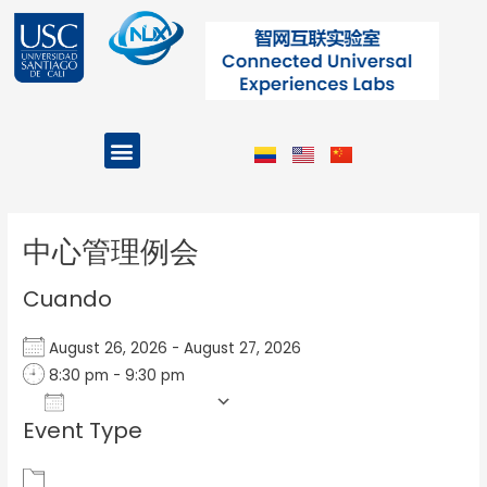
Ir
al
contenido
Menu
Projects and Programs
Post
navigation
中心管理例会
Cuando
August 26, 2026 - August 27, 2026
8:30 pm - 9:30 pm
Add To Calendar
Event Type
Download ICS
Google Calendar