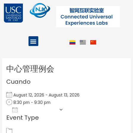
Ir
al
contenido
Menu
Projects and Programs
Post
navigation
中心管理例会
Cuando
August 12, 2026 - August 13, 2026
8:30 pm - 9:30 pm
Add To Calendar
Event Type
Download ICS
Google Calendar