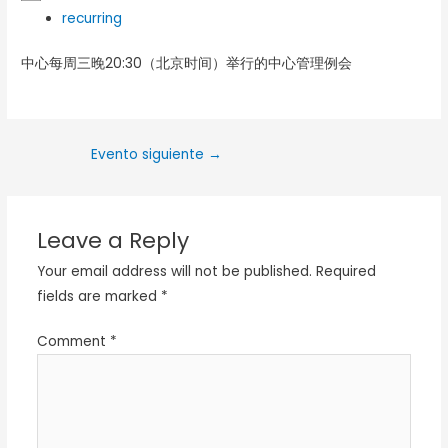
recurring
中心每周三晚20:30（北京时间）举行的中心管理例会
Evento siguiente
→
Leave a Reply
Your email address will not be published.
Required
fields are marked
*
Comment
*