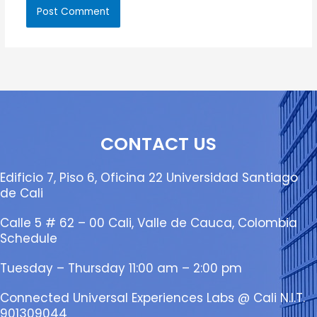
CONTACT US
Edificio 7, Piso 6, Oficina 22 Universidad Santiago
de Cali
Calle 5 # 62 – 00 Cali, Valle de Cauca, Colombia
Schedule
Tuesday – Thursday 11:00 am – 2:00 pm
Connected Universal Experiences Labs @ Cali N.I.T.
901309044