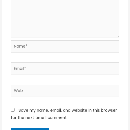
Name*
Email*
Web
Save my name, email, and website in this browser
for the next time I comment.