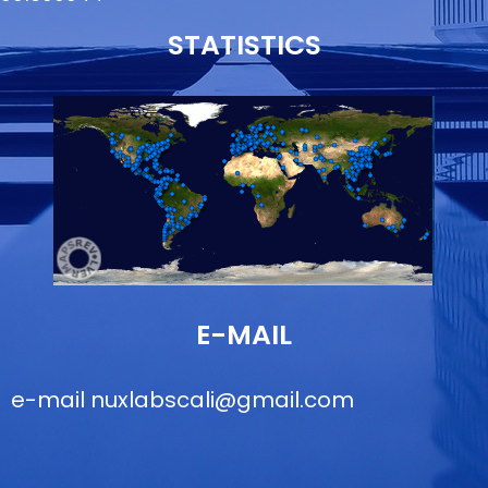
STATISTICS
E-MAIL
e-mail
nuxlabscali@gmail.com