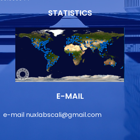
STATISTICS
E-MAIL
e-mail
nuxlabscali@gmail.com