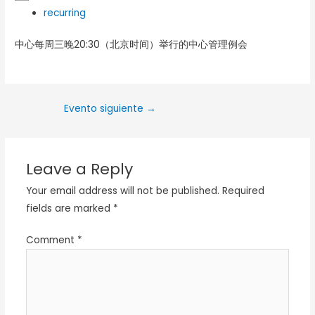
recurring
中心每周三晚20:30（北京时间）举行的中心管理例会
Evento siguiente
→
Leave a Reply
Your email address will not be published.
Required
fields are marked
*
Comment
*