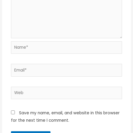
Name*
Email*
Web
Save my name, email, and website in this browser
for the next time I comment.