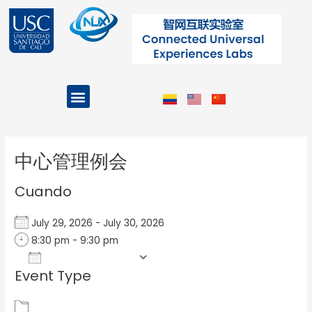
Ir
al
contenido
Menu
Projects and Programs
Post
navigation
中心管理例会
Cuando
July 29, 2026 - July 30, 2026
8:30 pm - 9:30 pm
Add To Calendar
Event Type
Download ICS
Google Calendar