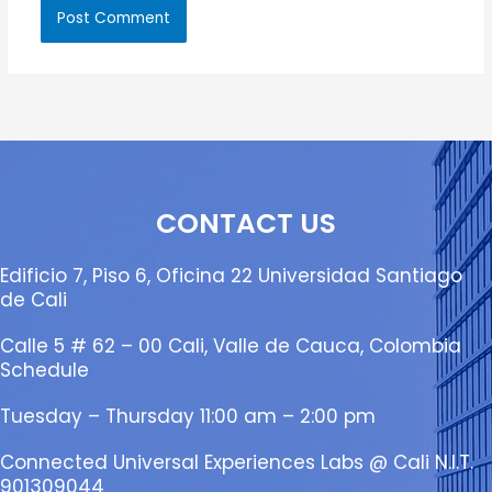
CONTACT US
Edificio 7, Piso 6, Oficina 22 Universidad Santiago
de Cali
Calle 5 # 62 – 00 Cali, Valle de Cauca, Colombia
Schedule
Tuesday – Thursday 11:00 am – 2:00 pm
Connected Universal Experiences Labs @ Cali N.I.T.
901309044