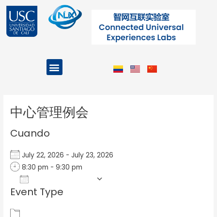
Ir
al
contenido
Menu
Projects and Programs
Post
navigation
中心管理例会
Cuando
July 22, 2026 - July 23, 2026
8:30 pm - 9:30 pm
Add To Calendar
Event Type
Download ICS
Google Calendar