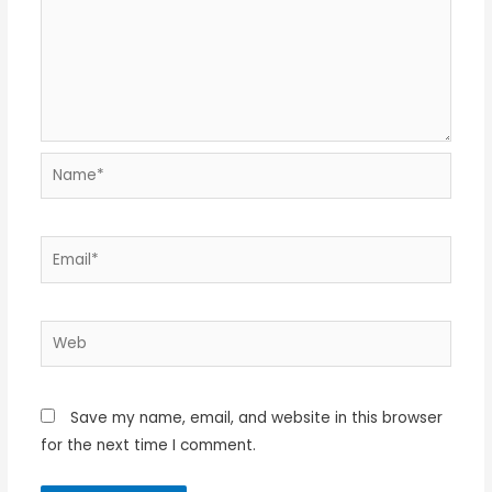
Name*
Email*
Web
Save my name, email, and website in this browser
for the next time I comment.