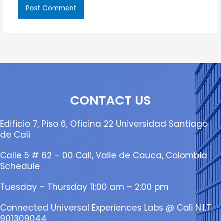
CONTACT US
Edificio 7, Piso 6, Oficina 22 Universidad Santiago
de Cali
Calle 5 # 62 – 00 Cali, Valle de Cauca, Colombia
Schedule
Tuesday – Thursday 11:00 am – 2:00 pm
Connected Universal Experiences Labs @ Cali N.I.T.
901309044