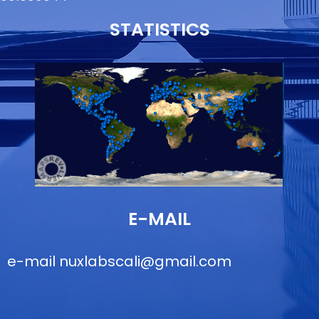
STATISTICS
E-MAIL
e-mail
nuxlabscali@gmail.com