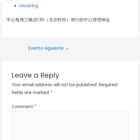
recurring
中心每周三晚20:30（北京时间）举行的中心管理例会
Evento siguiente
→
Leave a Reply
Your email address will not be published.
Required
fields are marked
*
Comment
*