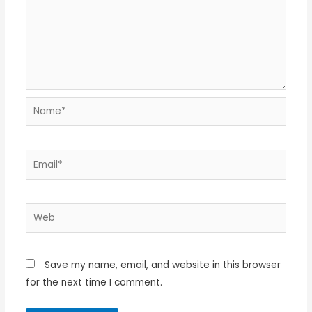
Name*
Email*
Web
Save my name, email, and website in this browser
for the next time I comment.