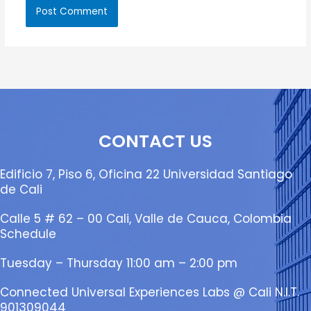
CONTACT US
Edificio 7, Piso 6, Oficina 22 Universidad Santiago
de Cali
Calle 5 # 62 – 00 Cali, Valle de Cauca, Colombia
Schedule
Tuesday – Thursday 11:00 am – 2:00 pm
Connected Universal Experiences Labs @ Cali N.I.T.
901309044