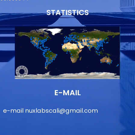
STATISTICS
E-MAIL
e-mail
nuxlabscali@gmail.com