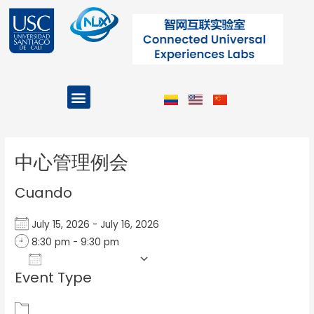
Ir
al
contenido
Menu
Projects and Programs
Post
navigation
中心管理例会
Cuando
July 15, 2026 - July 16, 2026
8:30 pm - 9:30 pm
Add To Calendar
Event Type
Download ICS
Google Calendar