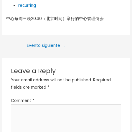
recurring
中心每周三晚20:30（北京时间）举行的中心管理例会
Evento siguiente
→
Leave a Reply
Your email address will not be published.
Required
fields are marked
*
Comment
*