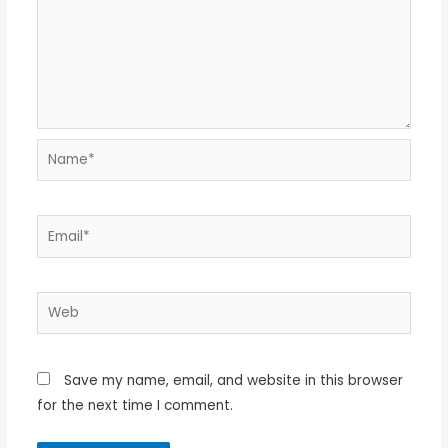
Name*
Email*
Web
Save my name, email, and website in this browser
for the next time I comment.