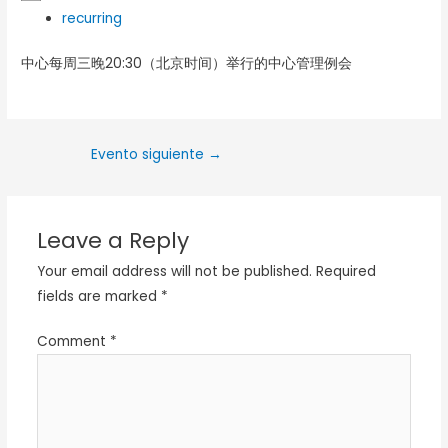
recurring
中心每周三晚20:30（北京时间）举行的中心管理例会
Evento siguiente
→
Leave a Reply
Your email address will not be published.
Required
fields are marked
*
Comment
*