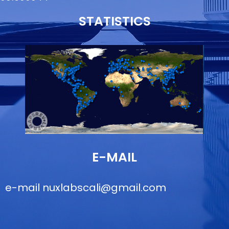
STATISTICS
E-MAIL
e-mail
nuxlabscali@gmail.com