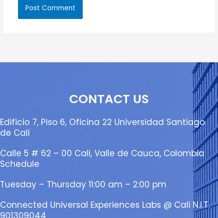
CONTACT US
Edificio 7, Piso 6, Oficina 22 Universidad Santiago
de Cali
Calle 5 # 62 – 00 Cali, Valle de Cauca, Colombia
Schedule
Tuesday – Thursday 11:00 am – 2:00 pm
Connected Universal Experiences Labs @ Cali N.I.T.
901309044