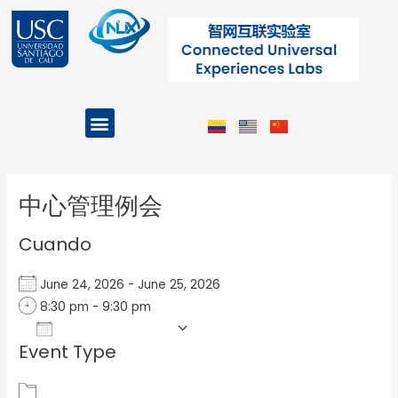
Ir
al
contenido
Menu
Projects and Programs
Post
navigation
中心管理例会
Cuando
June 24, 2026 - June 25, 2026
8:30 pm - 9:30 pm
Add To Calendar
Event Type
Download ICS
Google Calendar