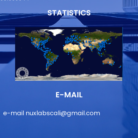
STATISTICS
E-MAIL
e-mail
nuxlabscali@gmail.com