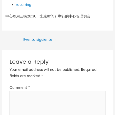
recurring
中心每周三晚20:30（北京时间）举行的中心管理例会
Evento siguiente
→
Leave a Reply
Your email address will not be published.
Required
fields are marked
*
Comment
*