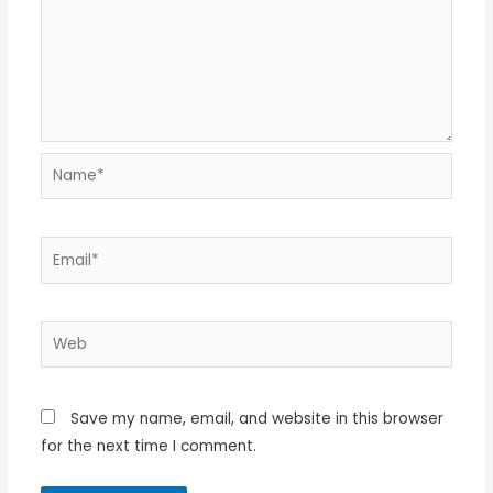
Name*
Email*
Web
Save my name, email, and website in this browser
for the next time I comment.