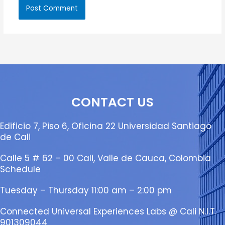
CONTACT US
Edificio 7, Piso 6, Oficina 22 Universidad Santiago
de Cali
Calle 5 # 62 – 00 Cali, Valle de Cauca, Colombia
Schedule
Tuesday – Thursday 11:00 am – 2:00 pm
Connected Universal Experiences Labs @ Cali N.I.T.
901309044