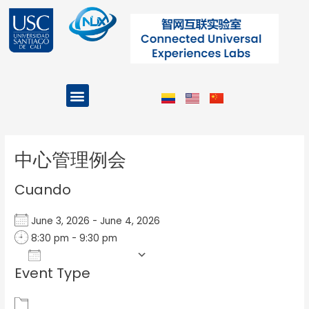
Ir
al
contenido
Menu
Projects and Programs
Post
navigation
中心管理例会
Cuando
June 3, 2026 - June 4, 2026
8:30 pm - 9:30 pm
Add To Calendar
Event Type
Download ICS
Google Calendar