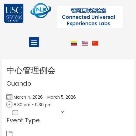
Ir
al
contenido
Menu
Projects and Programs
Post
navigation
中心管理例会
Cuando
March 4, 2026 - March 5, 2026
8:30 pm - 9:30 pm
Add To Calendar
Event Type
Download ICS
Google Calendar