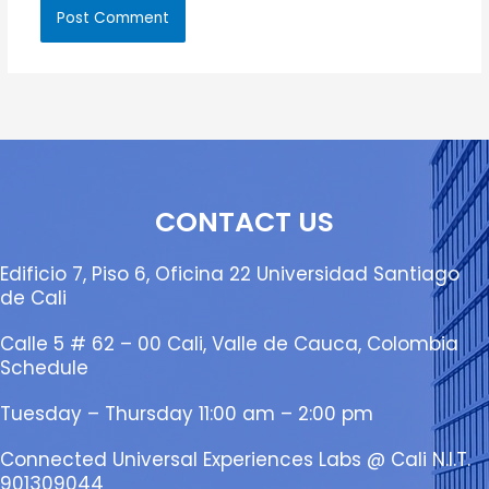
CONTACT US
Edificio 7, Piso 6, Oficina 22 Universidad Santiago
de Cali
Calle 5 # 62 – 00 Cali, Valle de Cauca, Colombia
Schedule
Tuesday – Thursday 11:00 am – 2:00 pm
Connected Universal Experiences Labs @ Cali N.I.T.
901309044