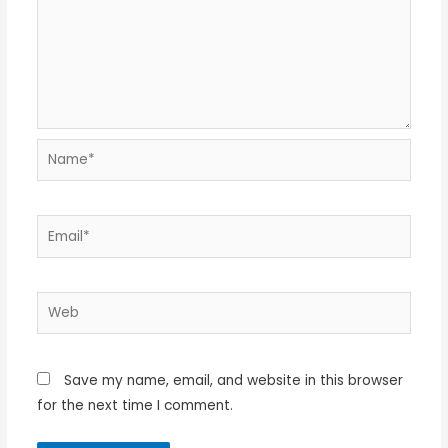
Name*
Email*
Web
Save my name, email, and website in this browser
for the next time I comment.