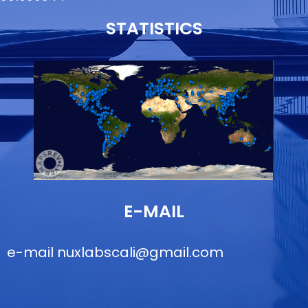
STATISTICS
E-MAIL
e-mail
nuxlabscali@gmail.com