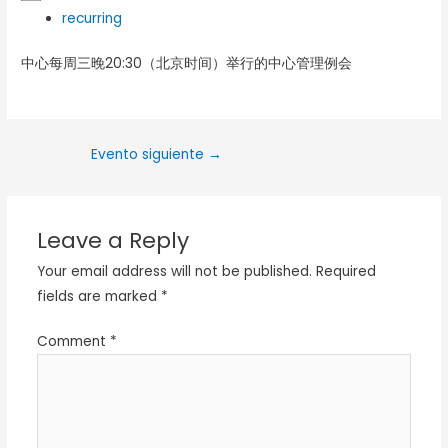
recurring
中心每周三晚20:30（北京时间）举行的中心管理例会
Evento siguiente
→
Leave a Reply
Your email address will not be published.
Required
fields are marked
*
Comment
*