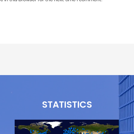
STATISTICS