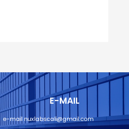
E-MAIL
e-mail
nuxlabscali@gmail.com