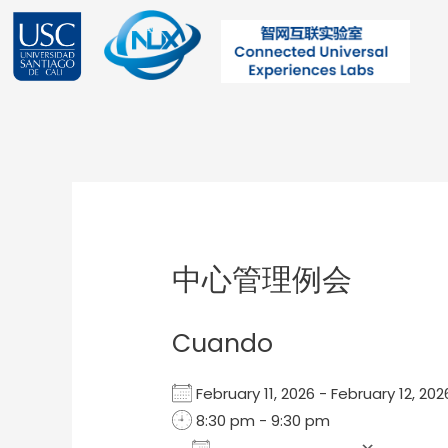
Ir
al
contenido
Post
navigation
中心管理例会
Cuando
February 11, 2026 - February 12, 2
8:30 pm - 9:30 pm
Add To Calendar