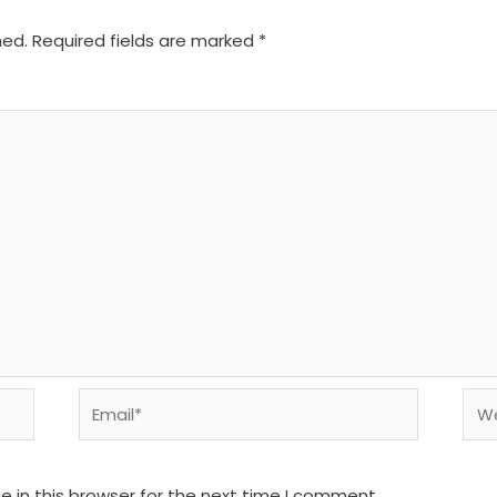
hed.
Required fields are marked
*
Email*
We
 in this browser for the next time I comment.