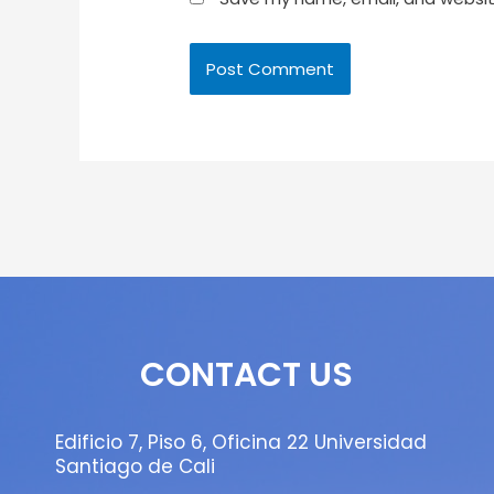
CONTACT US
Edificio 7, Piso 6, Oficina 22 Universidad
Santiago de Cali