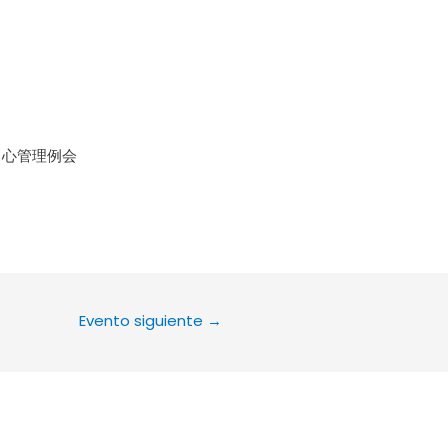
le Calendar
iCalendar
Office 36
中心管理例会
Evento siguiente
→