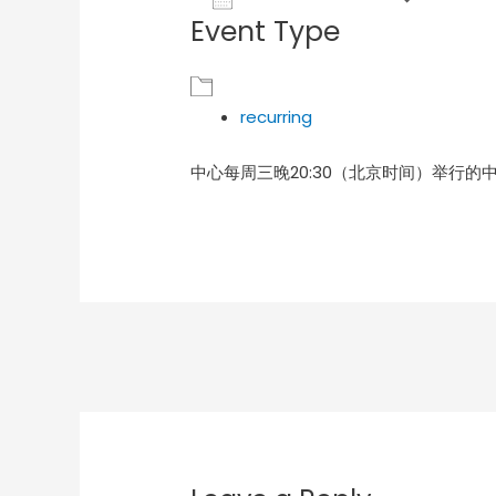
Event Type
Download ICS
Goog
recurring
中心每周三晚20:30（北京时间）举行的