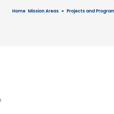
Home
Mission Areas
Projects and Progra
026