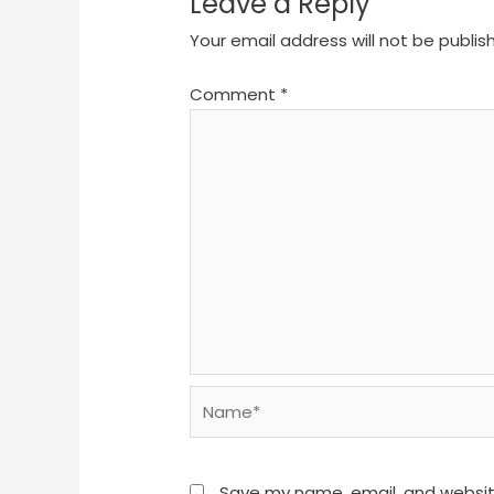
Leave a Reply
Your email address will not be publis
Comment
*
Name*
Save my name, email, and website