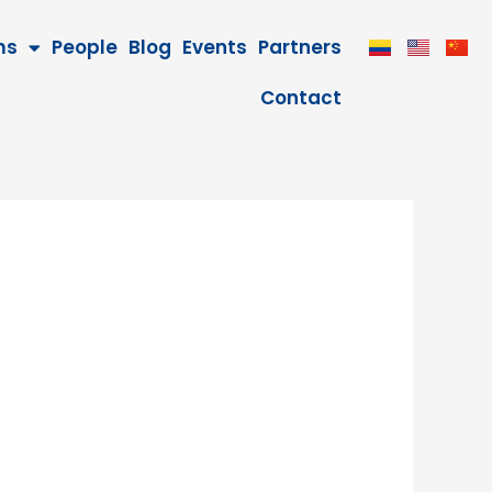
ms
People
Blog
Events
Partners
Contact