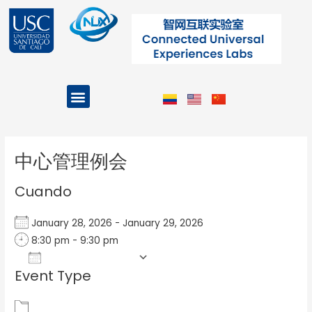
Ir
al
contenido
Menu
Projects and Programs
Post
navigation
中心管理例会
Cuando
January 28, 2026 - January 29, 2026
8:30 pm - 9:30 pm
Add To Calendar
Event Type
Download ICS
Google Calendar