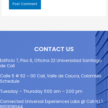
CONTACT US
Edificio 7, Piso 6, Oficina 22 Universidad Santiago
de Cali
Calle 5 # 62 – 00 Cali, Valle de Cauca, Colombia
Schedule
Tuesday – Thursday 11:00 am – 2:00 pm
Connected Universal Experiences Labs @ Cali N.I.T.
901309044