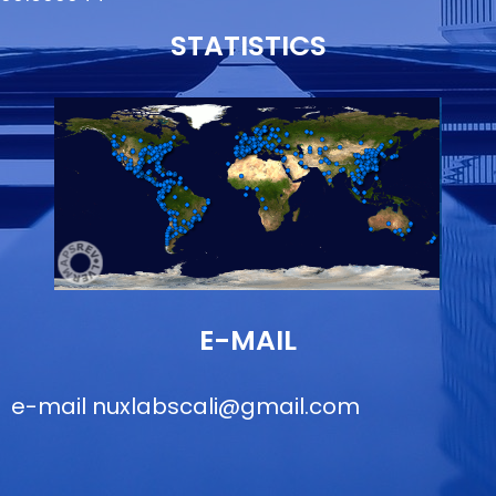
STATISTICS
E-MAIL
e-mail
nuxlabscali@gmail.com