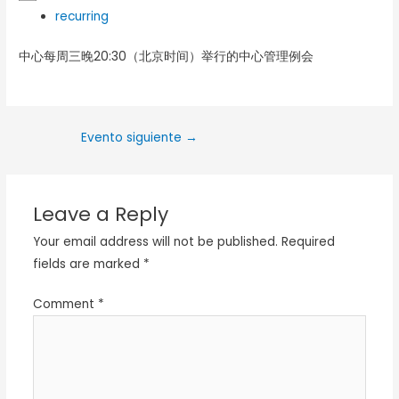
recurring
中心每周三晚20:30（北京时间）举行的中心管理例会
Evento siguiente
→
Leave a Reply
Your email address will not be published.
Required
fields are marked
*
Comment
*