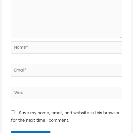
Name*
Email*
Web
Save my name, email, and website in this browser
for the next time I comment.