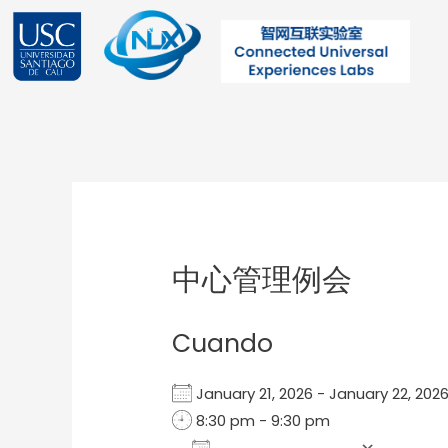
Ir
al
contenido
Post
navigation
中心管理例会
Cuando
January 21, 2026 - January 22, 2
8:30 pm - 9:30 pm
Add To Calendar