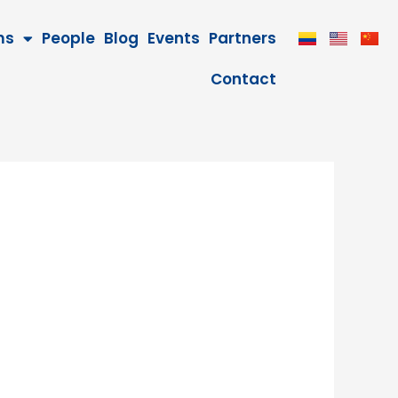
ms
People
Blog
Events
Partners
Contact