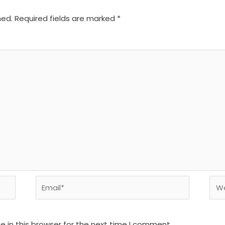
hed.
Required fields are marked
*
Email*
We
 in this browser for the next time I comment.