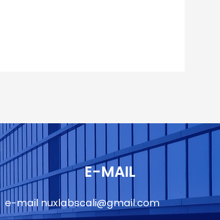
E-MAIL
e-mail
nuxlabscali@gmail.com