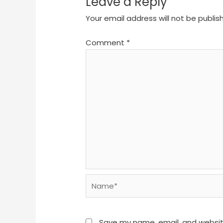
Leave a Reply
Your email address will not be publis
Comment
*
Name*
Save my name, email, and website