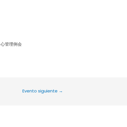
le Calendar
iCalendar
Office 36
中心管理例会
Evento siguiente
→