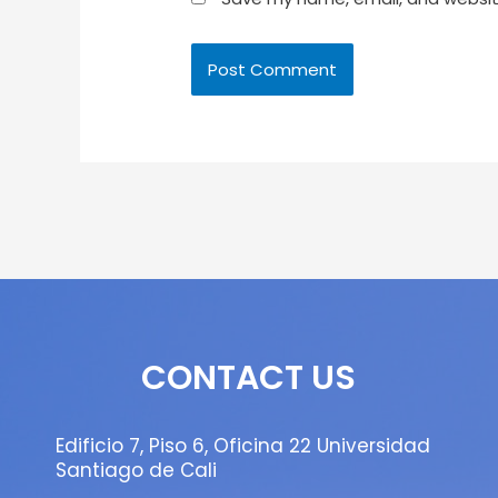
CONTACT US
Edificio 7, Piso 6, Oficina 22 Universidad
Santiago de Cali