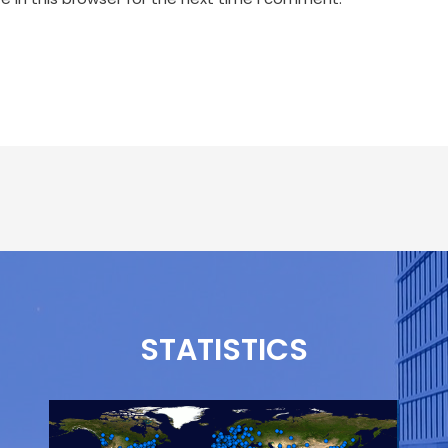
STATISTICS