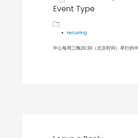
Event Type
Download ICS
Goog
recurring
中心每周三晚20:30（北京时间）举行的