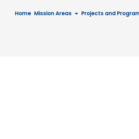
Home
Mission Areas
Projects and Progra
026