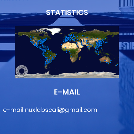
STATISTICS
E-MAIL
e-mail
nuxlabscali@gmail.com