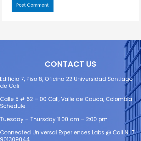
CONTACT US
Edificio 7, Piso 6, Oficina 22 Universidad Santiago
de Cali
Calle 5 # 62 – 00 Cali, Valle de Cauca, Colombia
Schedule
Tuesday – Thursday 11:00 am – 2:00 pm
Connected Universal Experiences Labs @ Cali N.I.T.
901309044