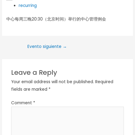
recurring
中心每周三晚20:30（北京时间）举行的中心管理例会
Evento siguiente
→
Leave a Reply
Your email address will not be published.
Required
fields are marked
*
Comment
*