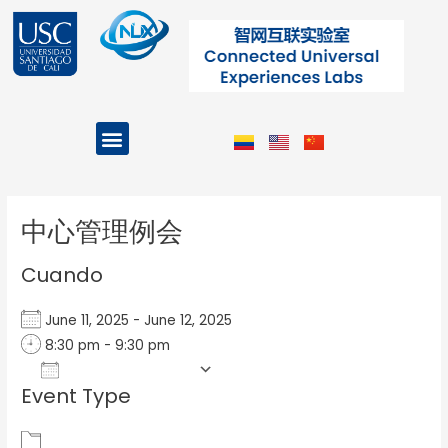
Ir
al
contenido
Menu
Projects and Programs
Post
navigation
中心管理例会
Cuando
June 11, 2025 - June 12, 2025
8:30 pm - 9:30 pm
Add To Calendar
Event Type
Download ICS
Google Calendar