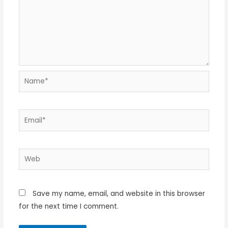
Name*
Email*
Web
Save my name, email, and website in this browser
for the next time I comment.