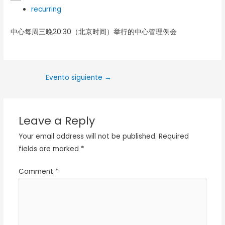
recurring
中心每周三晚20:30（北京时间）举行的中心管理例会
Evento siguiente
→
Leave a Reply
Your email address will not be published.
Required
fields are marked
*
Comment
*