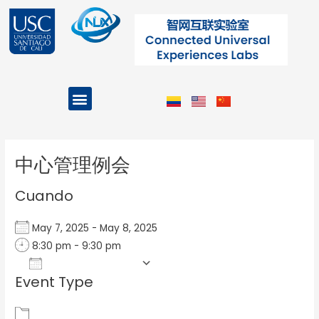
Ir
al
contenido
Menu
Projects and Programs
Post
navigation
中心管理例会
Cuando
May 7, 2025 - May 8, 2025
8:30 pm - 9:30 pm
Add To Calendar
Event Type
Download ICS
Google Calendar