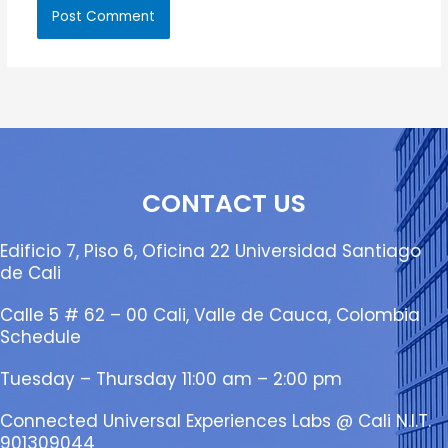
CONTACT US
Edificio 7, Piso 6, Oficina 22 Universidad Santiago
de Cali
Calle 5 # 62 – 00 Cali, Valle de Cauca, Colombia
Schedule
Tuesday – Thursday 11:00 am – 2:00 pm
Connected Universal Experiences Labs @ Cali N.I.T.
901309044