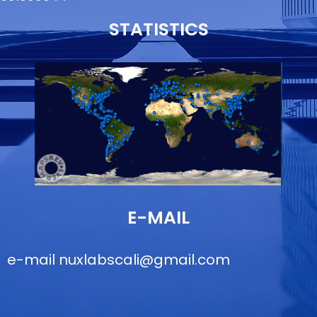
STATISTICS
E-MAIL
e-mail
nuxlabscali@gmail.com