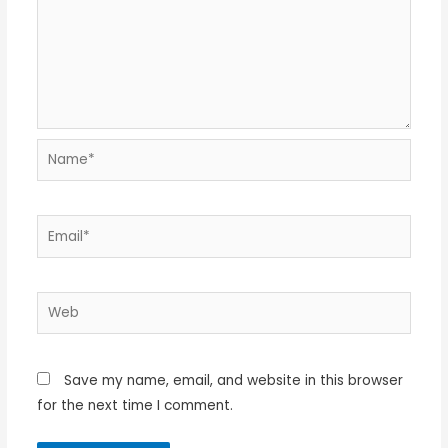
Name*
Email*
Web
Save my name, email, and website in this browser
for the next time I comment.