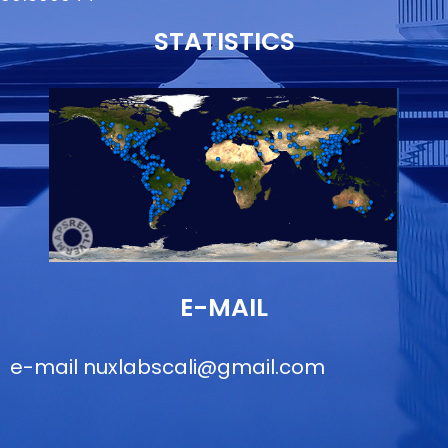
STATISTICS
E-MAIL
e-mail
nuxlabscali@gmail.com