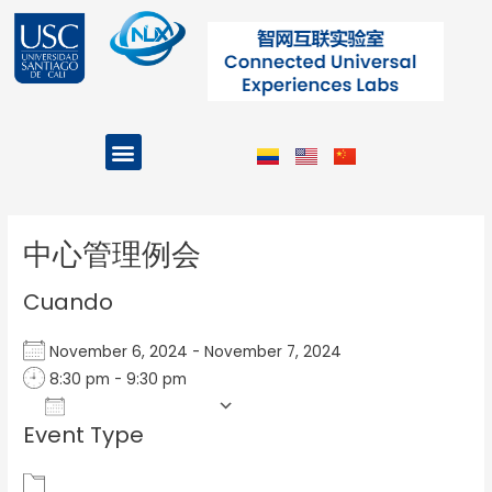
Ir
al
contenido
Menu
Projects and Programs
Post
navigation
中心管理例会
Cuando
November 6, 2024 - November 7, 2024
8:30 pm - 9:30 pm
Add To Calendar
Event Type
Download ICS
Google Calendar