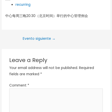
recurring
中心每周三晚20:30（北京时间）举行的中心管理例会
Evento siguiente
→
Leave a Reply
Your email address will not be published.
Required
fields are marked
*
Comment
*