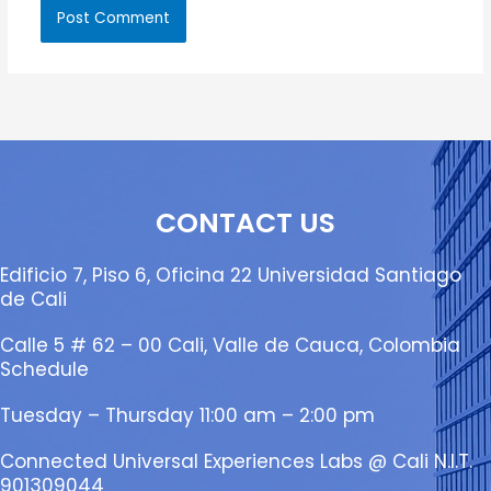
CONTACT US
Edificio 7, Piso 6, Oficina 22 Universidad Santiago
de Cali
Calle 5 # 62 – 00 Cali, Valle de Cauca, Colombia
Schedule
Tuesday – Thursday 11:00 am – 2:00 pm
Connected Universal Experiences Labs @ Cali N.I.T.
901309044