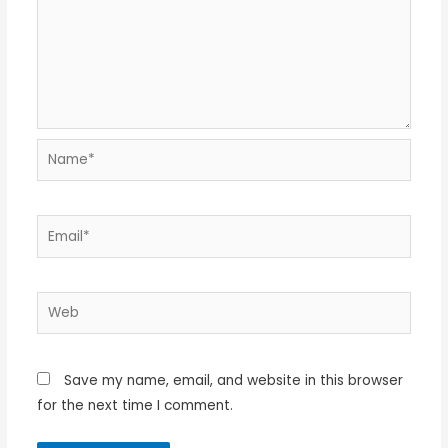
Name*
Email*
Web
Save my name, email, and website in this browser
for the next time I comment.