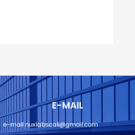
E-MAIL
e-mail
nuxlabscali@gmail.com