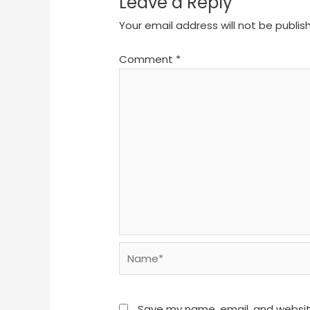
Leave a Reply
Your email address will not be publis
Comment
*
Name*
Save my name, email, and website