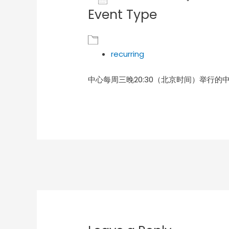
Event Type
Download ICS
Goog
recurring
中心每周三晚20:30（北京时间）举行的