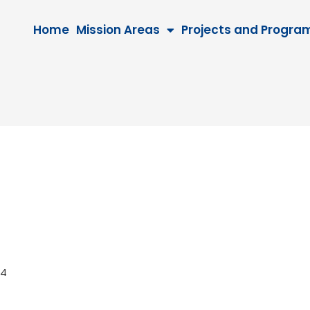
Home
Mission Areas
Projects and Progra
2024