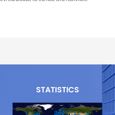
STATISTICS