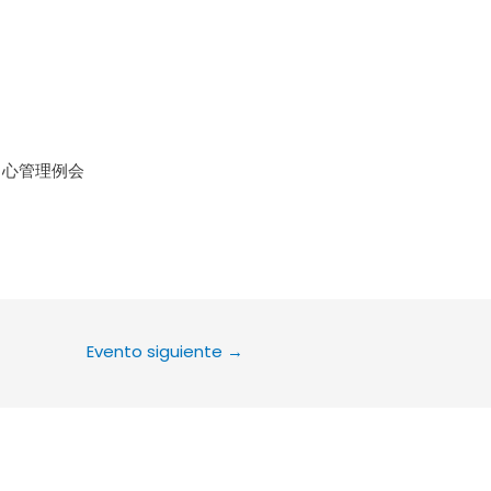
le Calendar
iCalendar
Office 36
中心管理例会
Evento siguiente
→