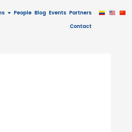
ms
People
Blog
Events
Partners
Contact