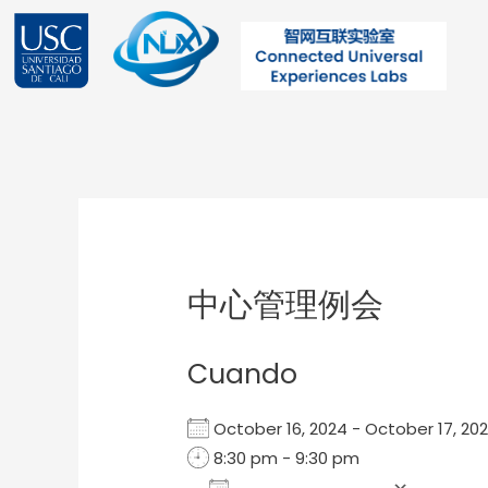
Ir
al
contenido
Post
navigation
中心管理例会
Cuando
October 16, 2024 - October 17, 
8:30 pm - 9:30 pm
Add To Calendar