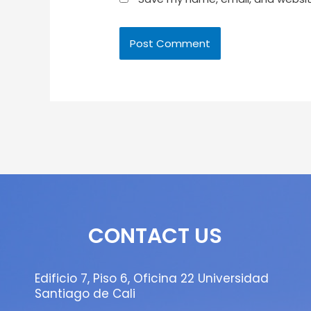
CONTACT US
Edificio 7, Piso 6, Oficina 22 Universidad
Santiago de Cali