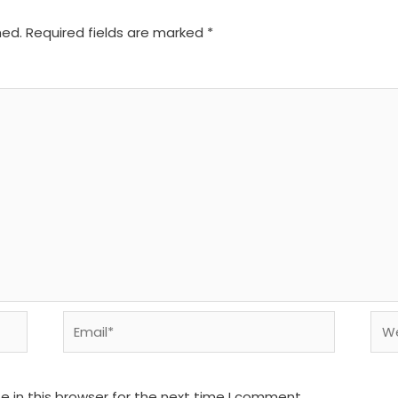
hed.
Required fields are marked
*
Email*
We
 in this browser for the next time I comment.