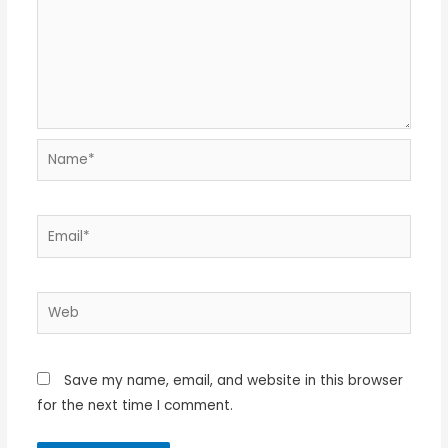
Name*
Email*
Web
Save my name, email, and website in this browser
for the next time I comment.