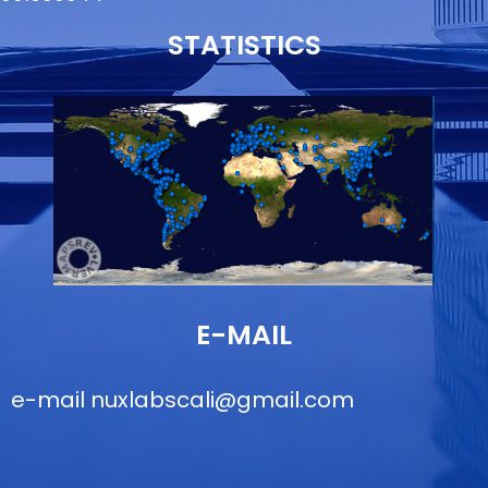
STATISTICS
E-MAIL
e-mail
nuxlabscali@gmail.com