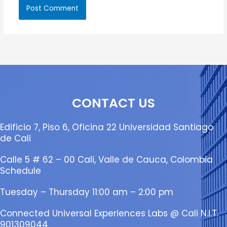
CONTACT US
Edificio 7, Piso 6, Oficina 22 Universidad Santiago
de Cali
Calle 5 # 62 – 00 Cali, Valle de Cauca, Colombia
Schedule
Tuesday – Thursday 11:00 am – 2:00 pm
Connected Universal Experiences Labs @ Cali N.I.T.
901309044