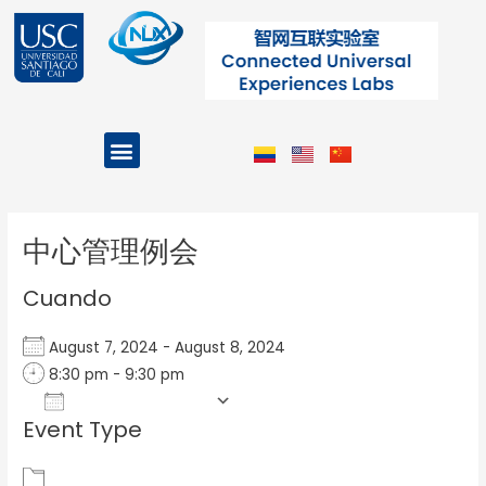
Ir
al
contenido
Menu
Projects and Programs
Post
navigation
中心管理例会
Cuando
August 7, 2024 - August 8, 2024
8:30 pm - 9:30 pm
Add To Calendar
Event Type
Download ICS
Google Calendar