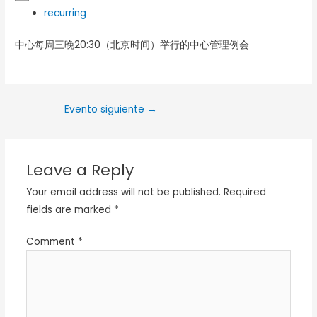
recurring
中心每周三晚20:30（北京时间）举行的中心管理例会
Evento siguiente
→
Leave a Reply
Your email address will not be published.
Required
fields are marked
*
Comment
*