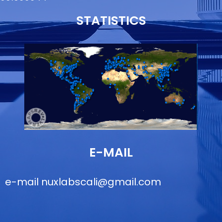
STATISTICS
E-MAIL
e-mail
nuxlabscali@gmail.com