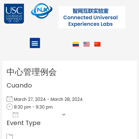
Ir
al
contenido
Menu
Projects and Programs
Post
navigation
中心管理例会
Cuando
March 27, 2024 - March 28, 2024
8:30 pm - 9:30 pm
Add To Calendar
Event Type
Download ICS
Google Calendar