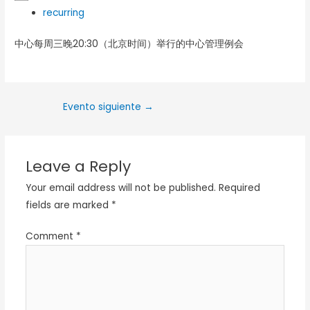
recurring
中心每周三晚20:30（北京时间）举行的中心管理例会
Evento siguiente
→
Leave a Reply
Your email address will not be published.
Required
fields are marked
*
Comment
*