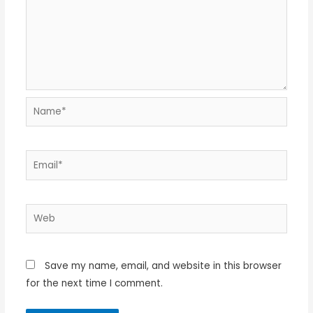
Name*
Email*
Web
Save my name, email, and website in this browser
for the next time I comment.