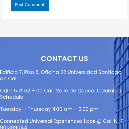
CONTACT US
Edificio 7, Piso 6, Oficina 22 Universidad Santiago
de Cali
Calle 5 # 62 – 00 Cali, Valle de Cauca, Colombia
Schedule
Tuesday – Thursday 11:00 am – 2:00 pm
Connected Universal Experiences Labs @ Cali N.I.T.
901309044