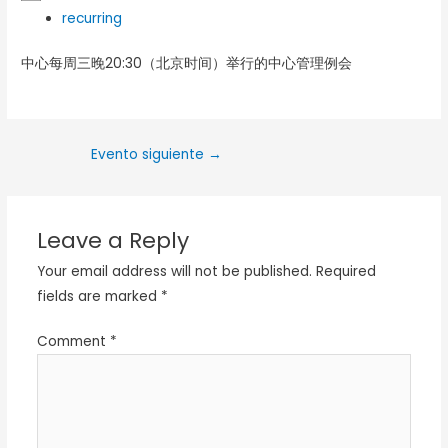
recurring
中心每周三晚20:30（北京时间）举行的中心管理例会
Evento siguiente
→
Leave a Reply
Your email address will not be published.
Required
fields are marked
*
Comment
*