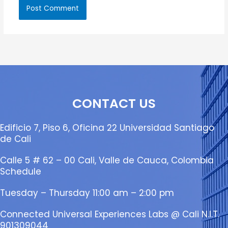
CONTACT US
Edificio 7, Piso 6, Oficina 22 Universidad Santiago
de Cali
Calle 5 # 62 – 00 Cali, Valle de Cauca, Colombia
Schedule
Tuesday – Thursday 11:00 am – 2:00 pm
Connected Universal Experiences Labs @ Cali N.I.T.
901309044