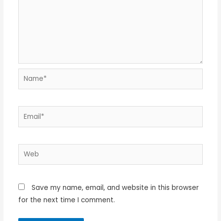
Name*
Email*
Web
Save my name, email, and website in this browser
for the next time I comment.