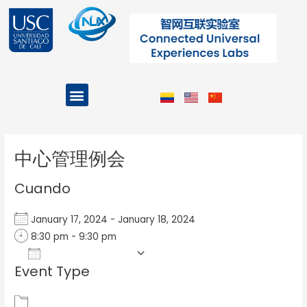
Ir
al
contenido
Menu
Projects and Programs
Post
navigation
中心管理例会
Cuando
January 17, 2024 - January 18, 2024
8:30 pm - 9:30 pm
Add To Calendar
Event Type
Download ICS
Google Calendar