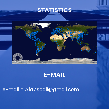
STATISTICS
E-MAIL
e-mail
nuxlabscali@gmail.com