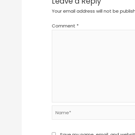
Leave a Reply
Your email address will not be publis
Comment
*
Name*
Save my name, email, and website