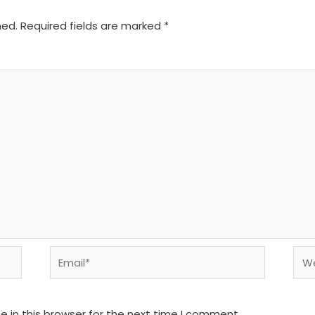
hed.
Required fields are marked
*
Email*
We
 in this browser for the next time I comment.