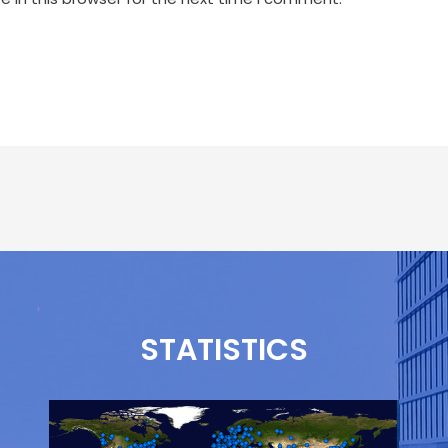
STATISTICS