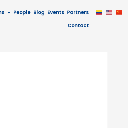
ms
People
Blog
Events
Partners
Contact