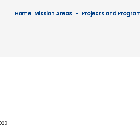
Home
Mission Areas
Projects and Progra
 2023