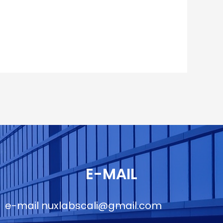
E-MAIL
e-mail
nuxlabscali@gmail.com