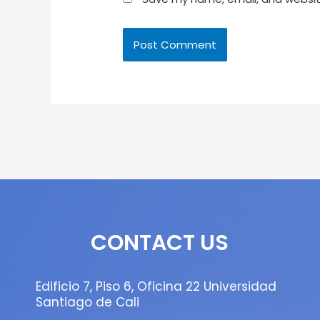
CONTACT US
Edificio 7, Piso 6, Oficina 22 Universidad
Santiago de Cali