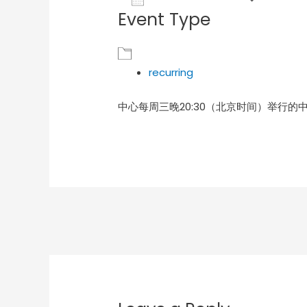
Event Type
Download ICS
Goog
recurring
中心每周三晚20:30（北京时间）举行的