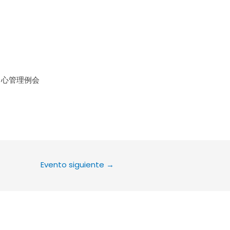
le Calendar
iCalendar
Office 36
中心管理例会
Evento siguiente
→