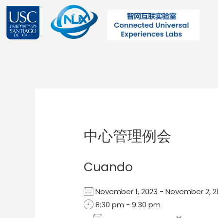
Ir
al
contenido
Post
navigation
中心管理例会
Cuando
November 1, 2023 - November 2,
8:30 pm - 9:30 pm
Add To Calendar