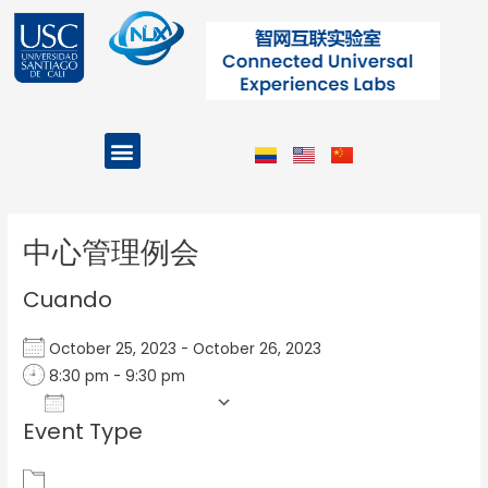
Ir
al
contenido
Menu
Projects and Programs
Post
navigation
中心管理例会
Cuando
October 25, 2023 - October 26, 2023
8:30 pm - 9:30 pm
Add To Calendar
Event Type
Download ICS
Google Calendar