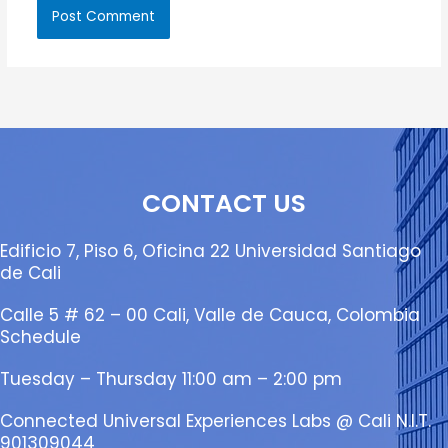
CONTACT US
Edificio 7, Piso 6, Oficina 22 Universidad Santiago
de Cali
Calle 5 # 62 – 00 Cali, Valle de Cauca, Colombia
Schedule
Tuesday – Thursday 11:00 am – 2:00 pm
Connected Universal Experiences Labs @ Cali N.I.T.
901309044