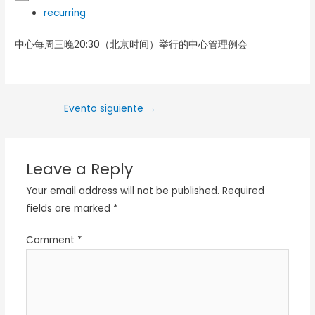
recurring
中心每周三晚20:30（北京时间）举行的中心管理例会
Evento siguiente
→
Leave a Reply
Your email address will not be published.
Required
fields are marked
*
Comment
*