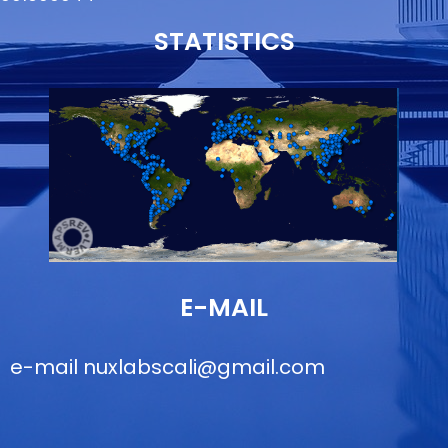
STATISTICS
E-MAIL
e-mail
nuxlabscali@gmail.com