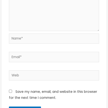
Name*
Email*
Web
Save my name, email, and website in this browser
for the next time I comment.