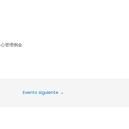
le Calendar
iCalendar
Office 36
中心管理例会
Evento siguiente
→