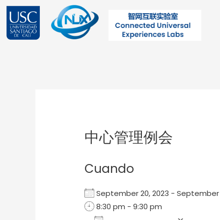
Ir
al
contenido
Post
navigation
中心管理例会
Cuando
September 20, 2023 - September
8:30 pm - 9:30 pm
Add To Calendar