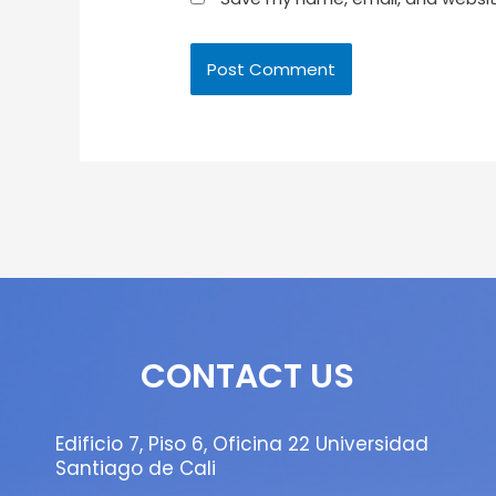
CONTACT US
Edificio 7, Piso 6, Oficina 22 Universidad
Santiago de Cali