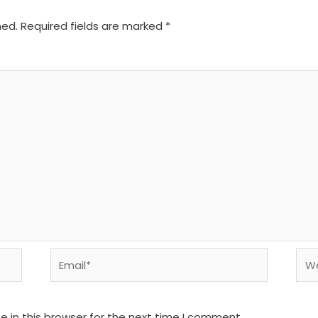
hed.
Required fields are marked
*
Email*
We
 in this browser for the next time I comment.