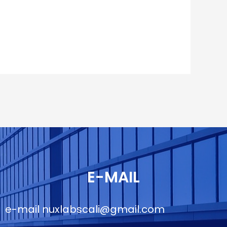
E-MAIL
e-mail
nuxlabscali@gmail.com