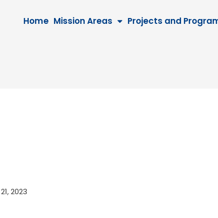
Home
Mission Areas
Projects and Progra
 21, 2023