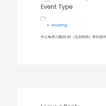
Event Type
Download ICS
Goog
recurring
中心每周三晚20:30（北京时间）举行的