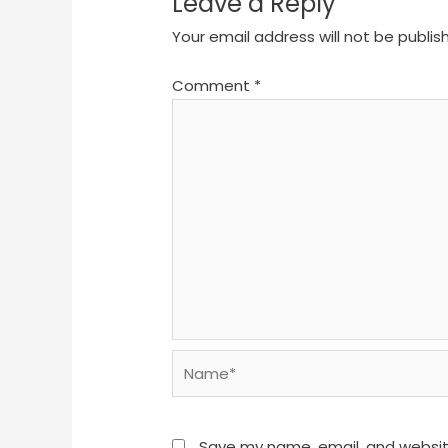
Leave a Reply
Your email address will not be publis
Comment
*
Name*
Save my name, email, and website