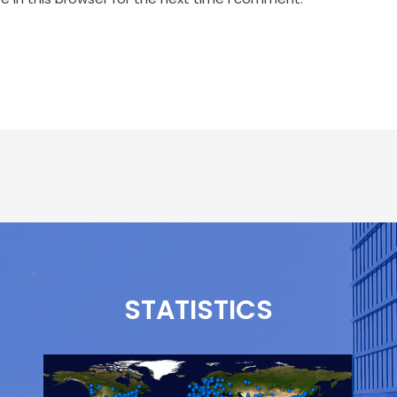
STATISTICS