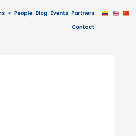
ms
People
Blog
Events
Partners
Contact