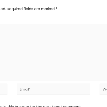
hed.
Required fields are marked
*
Email*
We
 in this browser for the next time I comment.