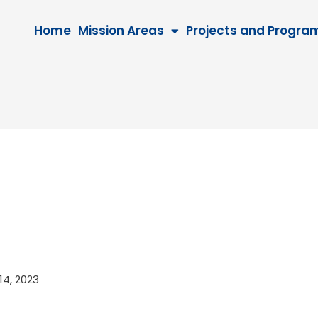
Home
Mission Areas
Projects and Progra
 14, 2023