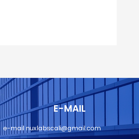
E-MAIL
e-mail
nuxlabscali@gmail.com