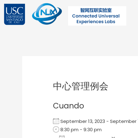
Ir
al
contenido
Post
navigation
中心管理例会
Cuando
September 13, 2023 - September
8:30 pm - 9:30 pm
Add To Calendar