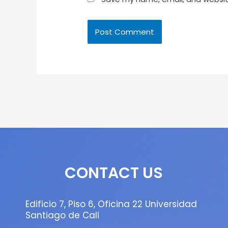
CONTACT US
Edificio 7, Piso 6, Oficina 22 Universidad
Santiago de Cali