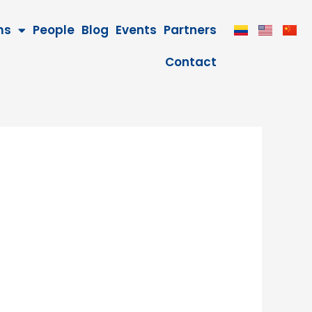
ms
People
Blog
Events
Partners
Contact