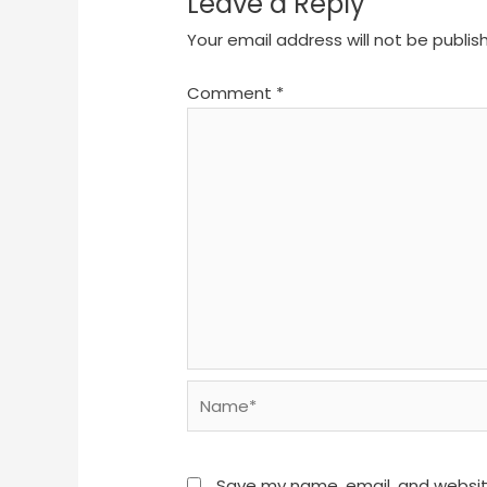
Leave a Reply
Your email address will not be publis
Comment
*
Name*
Save my name, email, and website