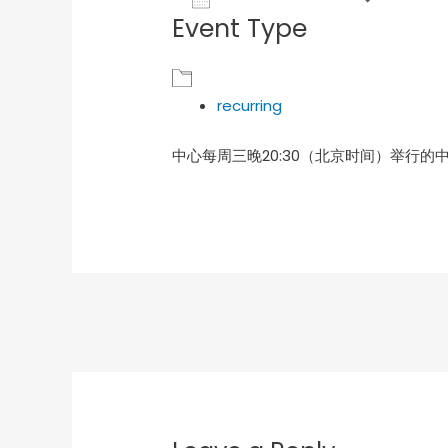
Event Type
Download ICS
Goog
recurring
中心每周三晚20:30（北京时间）举行的