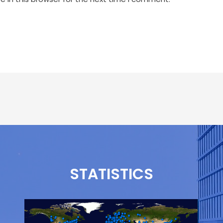
STATISTICS