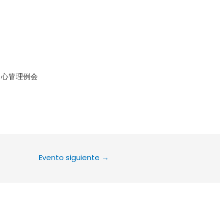
le Calendar
iCalendar
Office 36
中心管理例会
Evento siguiente
→