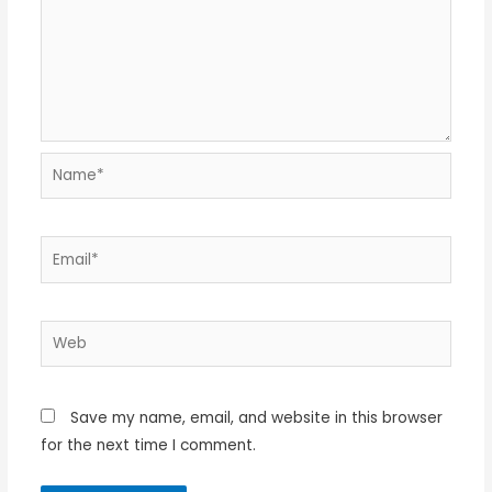
Name*
Email*
Web
Save my name, email, and website in this browser
for the next time I comment.