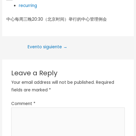
recurring
中心每周三晚20:30（北京时间）举行的中心管理例会
Evento siguiente
→
Leave a Reply
Your email address will not be published.
Required
fields are marked
*
Comment
*