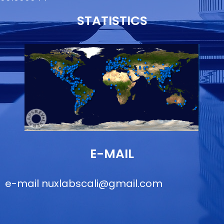
STATISTICS
E-MAIL
e-mail
nuxlabscali@gmail.com