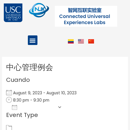
Ir
al
contenido
Menu
Projects and Programs
Post
navigation
中心管理例会
Cuando
August 9, 2023 - August 10, 2023
8:30 pm - 9:30 pm
Add To Calendar
Event Type
Download ICS
Google Calendar