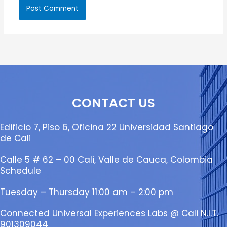
CONTACT US
Edificio 7, Piso 6, Oficina 22 Universidad Santiago
de Cali
Calle 5 # 62 – 00 Cali, Valle de Cauca, Colombia
Schedule
Tuesday – Thursday 11:00 am – 2:00 pm
Connected Universal Experiences Labs @ Cali N.I.T.
901309044