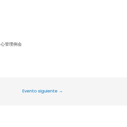
le Calendar
iCalendar
Office 36
中心管理例会
Evento siguiente
→