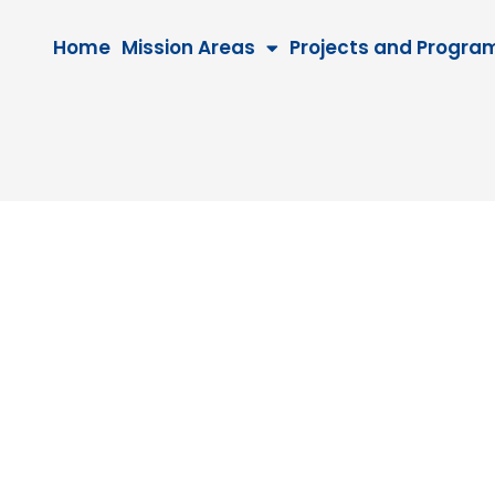
Home
Mission Areas
Projects and Progra