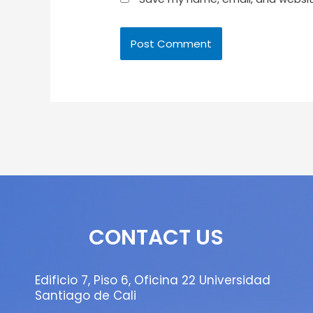
CONTACT US
Edificio 7, Piso 6, Oficina 22 Universidad
Santiago de Cali