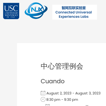
Ir
al
contenido
Post
navigation
中心管理例会
Cuando
August 2, 2023 - August 3, 2023
8:30 pm - 9:30 pm
Add To Calendar