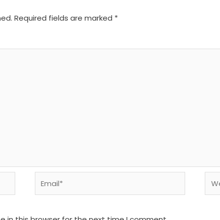
hed.
Required fields are marked
*
Email*
We
 in this browser for the next time I comment.