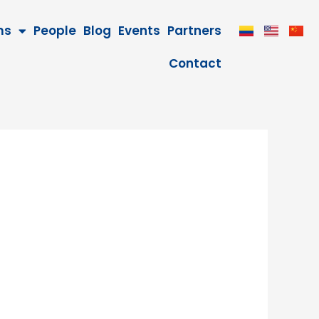
ms
People
Blog
Events
Partners
Contact