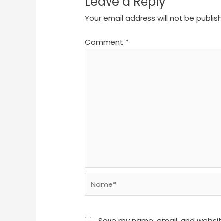
Leave a Reply
Your email address will not be publis
Comment
*
Name*
Save my name, email, and website