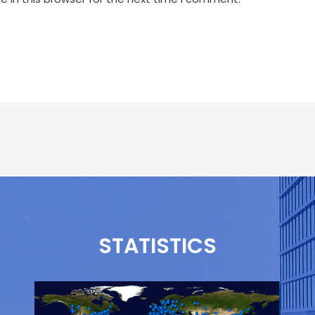
STATISTICS