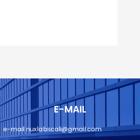
E-MAIL
e-mail
nuxlabscali@gmail.com