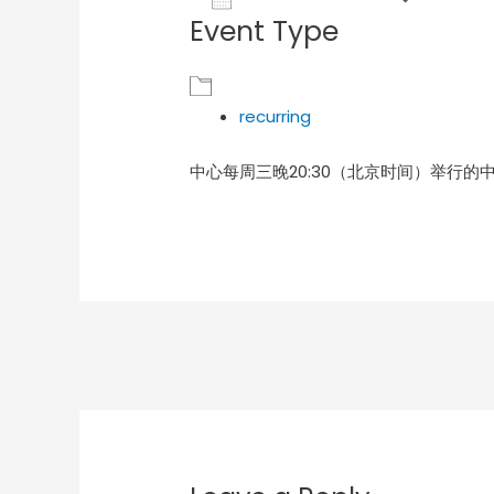
Event Type
Download ICS
Goog
recurring
中心每周三晚20:30（北京时间）举行的