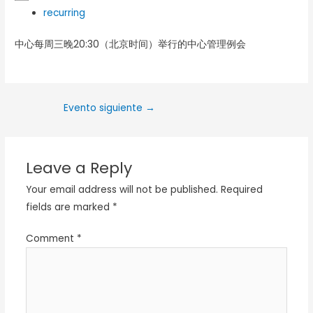
recurring
中心每周三晚20:30（北京时间）举行的中心管理例会
Evento siguiente
→
Leave a Reply
Your email address will not be published.
Required
fields are marked
*
Comment
*