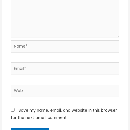
Name*
Email*
Web
Save my name, email, and website in this browser
for the next time I comment.