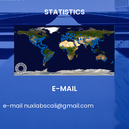
STATISTICS
E-MAIL
e-mail
nuxlabscali@gmail.com