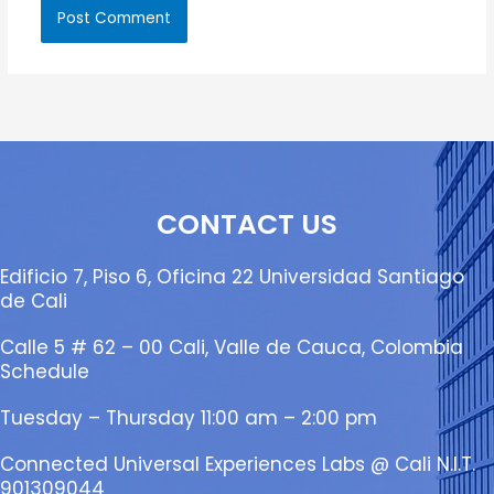
CONTACT US
Edificio 7, Piso 6, Oficina 22 Universidad Santiago
de Cali
Calle 5 # 62 – 00 Cali, Valle de Cauca, Colombia
Schedule
Tuesday – Thursday 11:00 am – 2:00 pm
Connected Universal Experiences Labs @ Cali N.I.T.
901309044