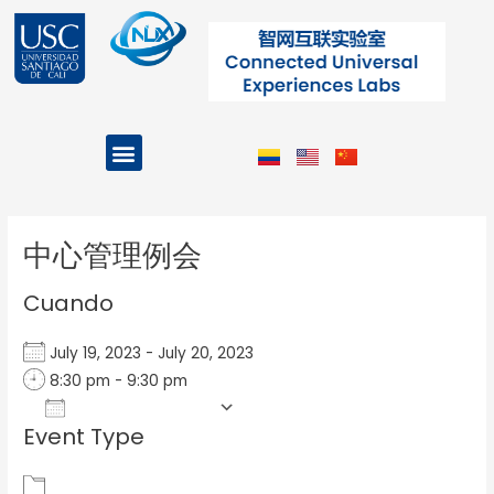
Ir
al
contenido
Menu
Projects and Programs
Post
navigation
中心管理例会
Cuando
July 19, 2023 - July 20, 2023
8:30 pm - 9:30 pm
Add To Calendar
Event Type
Download ICS
Google Calendar