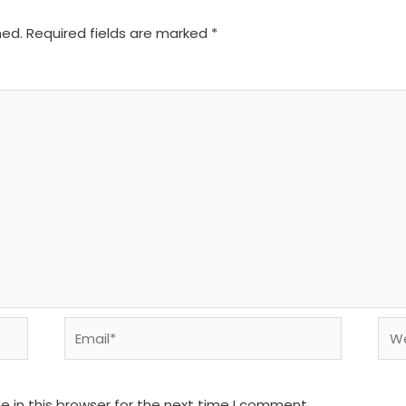
hed.
Required fields are marked
*
Email*
We
 in this browser for the next time I comment.