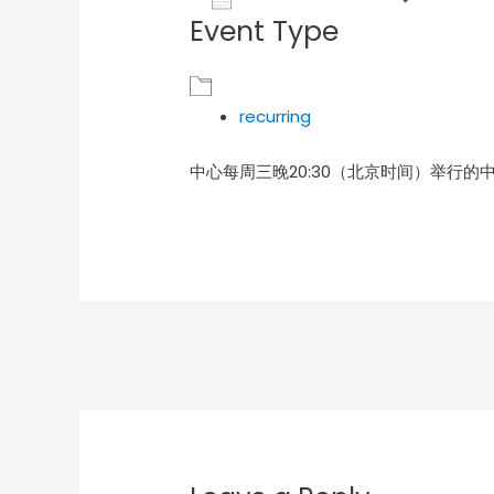
Event Type
Download ICS
Goog
recurring
中心每周三晚20:30（北京时间）举行的