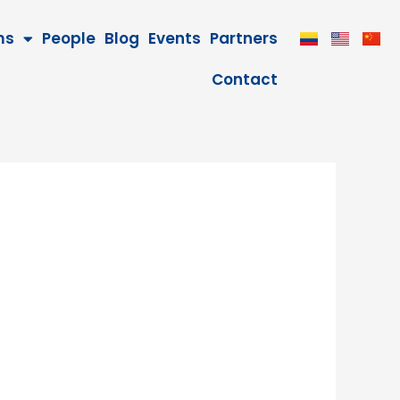
ms
People
Blog
Events
Partners
Contact