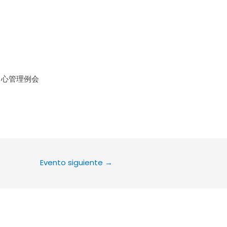
le Calendar
iCalendar
Office 36
中心管理例会
Evento siguiente
→