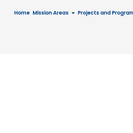
Home
Mission Areas
Projects and Progra