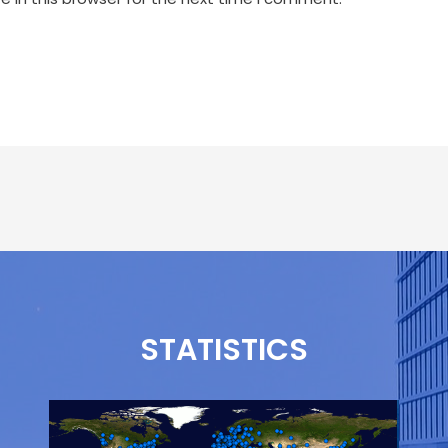
STATISTICS