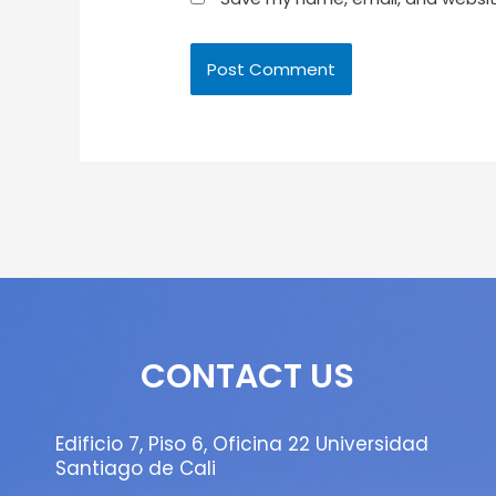
CONTACT US
Edificio 7, Piso 6, Oficina 22 Universidad
Santiago de Cali