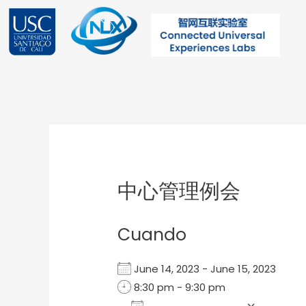
Ir
al
contenido
Post
navigation
中心管理例会
Cuando
June 14, 2023 - June 15, 2023
8:30 pm - 9:30 pm
Add To Calendar