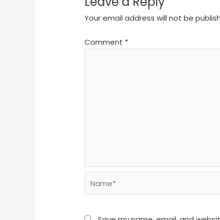
Leave a Reply
Your email address will not be publis
Comment
*
Name*
Save my name, email, and website