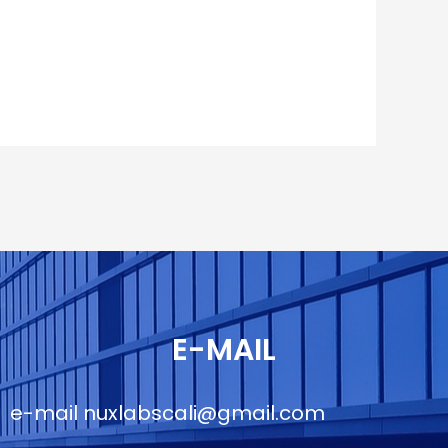
E-MAIL
e-mail
nuxlabscali@gmail.com