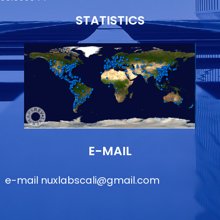
STATISTICS
E-MAIL
e-mail
nuxlabscali@gmail.com