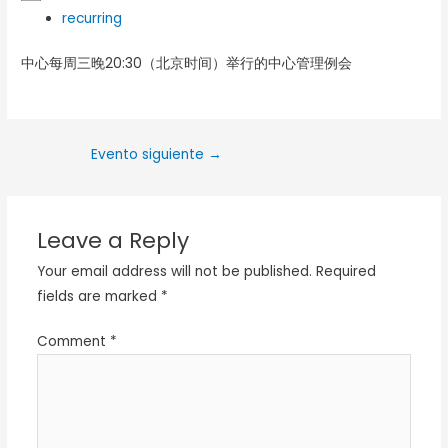
recurring
中心每周三晚20:30（北京时间）举行的中心管理例会
Evento siguiente
→
Leave a Reply
Your email address will not be published.
Required
fields are marked
*
Comment
*