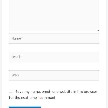
Name*
Email*
Web
Save my name, email, and website in this browser
for the next time I comment.