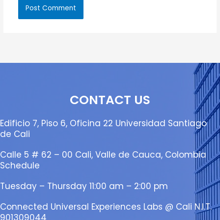
CONTACT US
Edificio 7, Piso 6, Oficina 22 Universidad Santiago
de Cali
Calle 5 # 62 – 00 Cali, Valle de Cauca, Colombia
Schedule
Tuesday – Thursday 11:00 am – 2:00 pm
Connected Universal Experiences Labs @ Cali N.I.T.
901309044