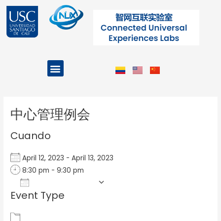
Ir
al
contenido
Menu
Projects and Programs
Post
navigation
中心管理例会
Cuando
April 12, 2023 - April 13, 2023
8:30 pm - 9:30 pm
Add To Calendar
Event Type
Download ICS
Google Calendar