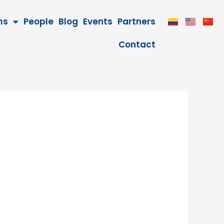
ms
People
Blog
Events
Partners
Contact