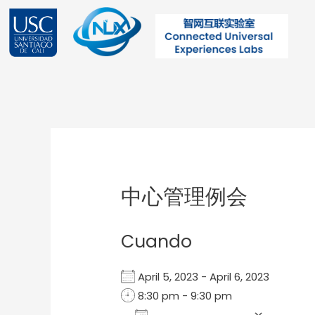
Ir
al
contenido
Post
navigation
中心管理例会
Cuando
April 5, 2023 - April 6, 2023
8:30 pm - 9:30 pm
Add To Calendar