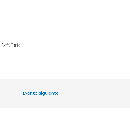
le Calendar
iCalendar
Office 36
中心管理例会
Evento siguiente
→