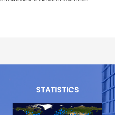
STATISTICS