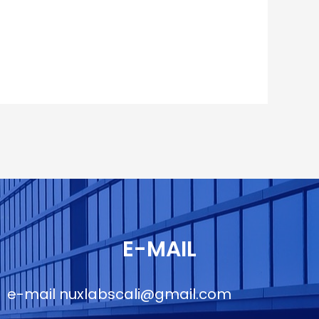
E-MAIL
e-mail
nuxlabscali@gmail.com