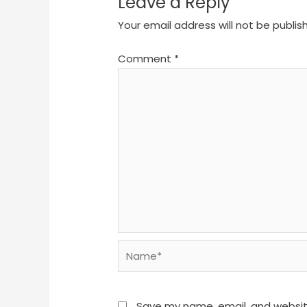
Leave a Reply
Your email address will not be publis
Comment
*
Name*
Save my name, email, and website