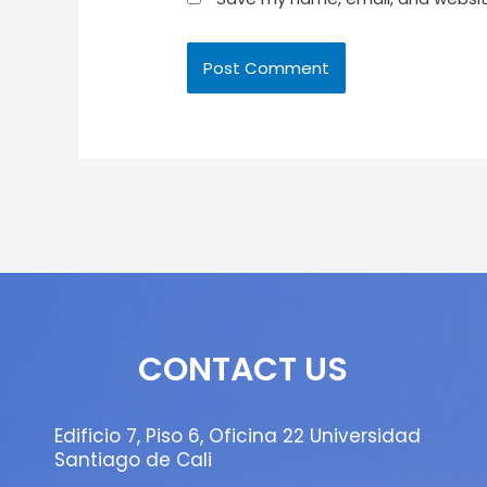
CONTACT US
Edificio 7, Piso 6, Oficina 22 Universidad
Santiago de Cali