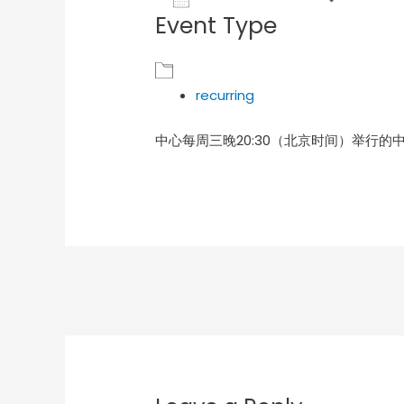
Event Type
Download ICS
Goog
recurring
中心每周三晚20:30（北京时间）举行的