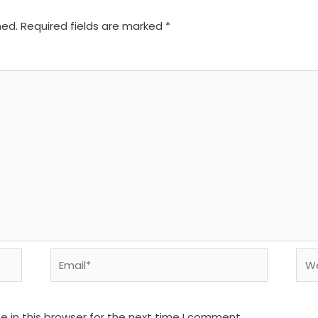
hed.
Required fields are marked
*
Email*
We
 in this browser for the next time I comment.