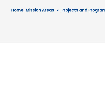
Home
Mission Areas
Projects and Progra