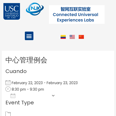
Ir
al
contenido
Menu
Projects and Programs
Post
navigation
中心管理例会
Cuando
February 22, 2023 - February 23, 2023
8:30 pm - 9:30 pm
Add To Calendar
Event Type
Download ICS
Google Calendar