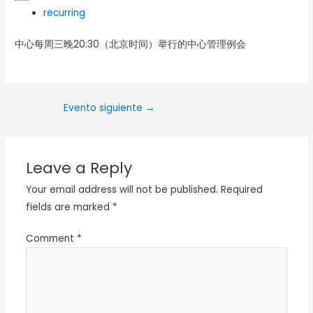
recurring
中心每周三晚20:30（北京时间）举行的中心管理例会
Evento siguiente
→
Leave a Reply
Your email address will not be published.
Required
fields are marked
*
Comment
*