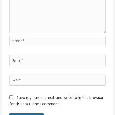
Name*
Email*
Web
Save my name, email, and website in this browser
for the next time I comment.