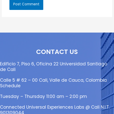
CONTACT US
Edificio 7, Piso 6, Oficina 22 Universidad Santiago
de Cali
Calle 5 # 62 – 00 Cali, Valle de Cauca, Colombia
Schedule
Tuesday – Thursday 11:00 am – 2:00 pm
Connected Universal Experiences Labs @ Cali N.I.T.
901309044