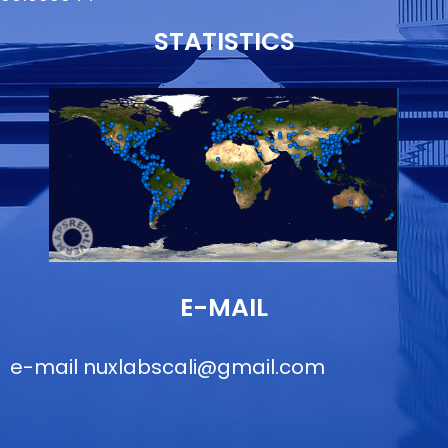
STATISTICS
E-MAIL
e-mail
nuxlabscali@gmail.com