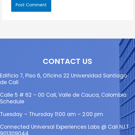
CONTACT US
Edificio 7, Piso 6, Oficina 22 Universidad Santiago
de Cali
Calle 5 # 62 – 00 Cali, Valle de Cauca, Colombia
Schedule
Tuesday – Thursday 11:00 am – 2:00 pm
Connected Universal Experiences Labs @ Cali N.I.T.
901309044