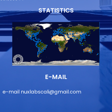
STATISTICS
E-MAIL
e-mail
nuxlabscali@gmail.com