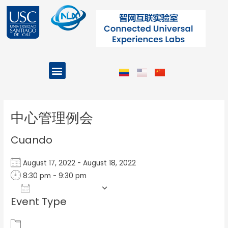
Ir
al
contenido
Menu
Projects and Programs
Post
navigation
中心管理例会
Cuando
August 17, 2022 - August 18, 2022
8:30 pm - 9:30 pm
Add To Calendar
Event Type
Download ICS
Google Calendar