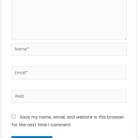
Name*
Email*
Web
Save my name, email, and website in this browser
for the next time I comment.