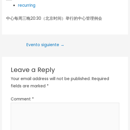
recurring
中心每周三晚20:30（北京时间）举行的中心管理例会
Evento siguiente
→
Leave a Reply
Your email address will not be published.
Required
fields are marked
*
Comment
*