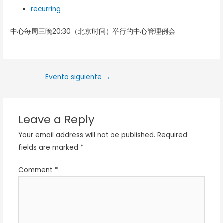
recurring
中心每周三晚20:30（北京时间）举行的中心管理例会
Evento siguiente
→
Leave a Reply
Your email address will not be published.
Required
fields are marked
*
Comment
*