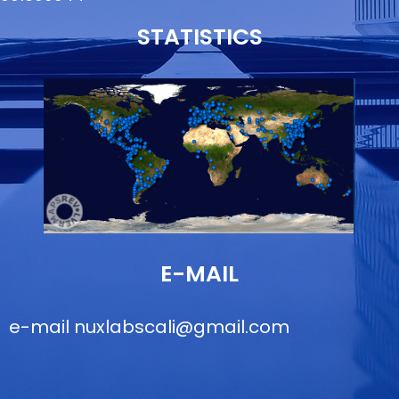
STATISTICS
E-MAIL
e-mail
nuxlabscali@gmail.com