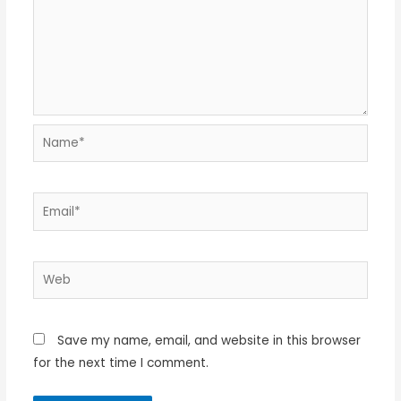
Name*
Email*
Web
Save my name, email, and website in this browser
for the next time I comment.