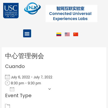
Ir
al
contenido
Menu
Projects and Programs
Post
navigation
中心管理例会
Cuando
July 6, 2022 - July 7, 2022
8:30 pm - 9:30 pm
Add To Calendar
Event Type
Download ICS
Google Calendar