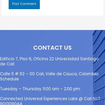
CONTACT US
Edificio 7, Piso 6, Oficina 22 Universidad Santiago
de Cali
Calle 5 # 62 – 00 Cali, Valle de Cauca, Colombia
Schedule
Tuesday – Thursday 11:00 am – 2:00 pm
Connected Universal Experiences Labs @ Cali N.I.T.
901309044