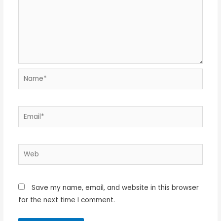
Name*
Email*
Web
Save my name, email, and website in this browser
for the next time I comment.