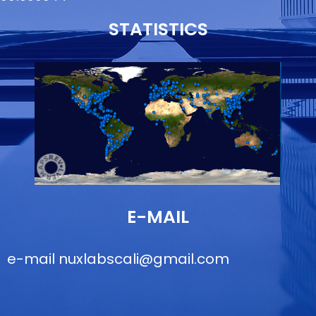
STATISTICS
E-MAIL
e-mail
nuxlabscali@gmail.com