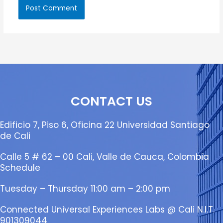
CONTACT US
Edificio 7, Piso 6, Oficina 22 Universidad Santiago
de Cali
Calle 5 # 62 – 00 Cali, Valle de Cauca, Colombia
Schedule
Tuesday – Thursday 11:00 am – 2:00 pm
Connected Universal Experiences Labs @ Cali N.I.T.
901309044