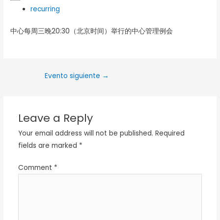
recurring
中心每周三晚20:30（北京时间）举行的中心管理例会
Evento siguiente
→
Leave a Reply
Your email address will not be published.
Required
fields are marked
*
Comment
*