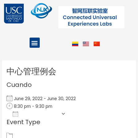
Ir
al
contenido
Menu
Projects and Programs
Post
navigation
中心管理例会
Cuando
June 29, 2022 - June 30, 2022
8:30 pm - 9:30 pm
Add To Calendar
Event Type
Download ICS
Google Calendar