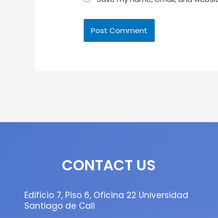
CONTACT US
Edificio 7, Piso 6, Oficina 22 Universidad
Santiago de Cali