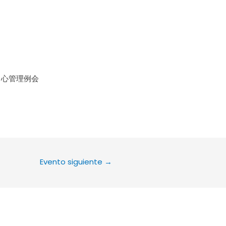
le Calendar
iCalendar
Office 36
中心管理例会
Evento siguiente
→