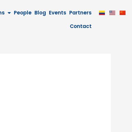
ms
People
Blog
Events
Partners
Contact