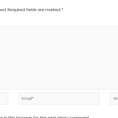
hed.
Required fields are marked
*
Email*
We
 in this browser for the next time I comment.