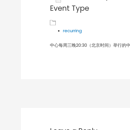
Event Type
Download ICS
Goog
recurring
中心每周三晚20:30（北京时间）举行的