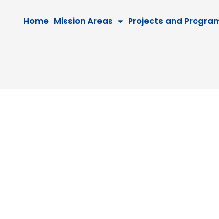
Home
Mission Areas
Projects and Progra