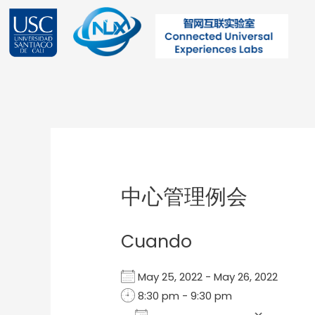
Ir
al
contenido
Post
navigation
中心管理例会
Cuando
May 25, 2022 - May 26, 2022
8:30 pm - 9:30 pm
Add To Calendar