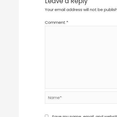
Leave a Reply
Your email address will not be publis
Comment
*
Name*
Save my name, email, and website