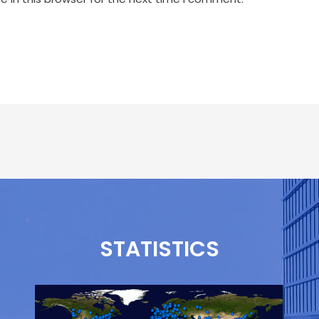
STATISTICS