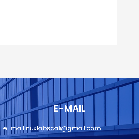
E-MAIL
e-mail
nuxlabscali@gmail.com