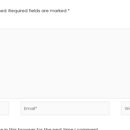
hed.
Required fields are marked
*
Email*
We
 in this browser for the next time I comment.