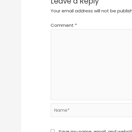
Leave a Reply
Your email address will not be publis
Comment
*
Name*
Save my name, email, and website