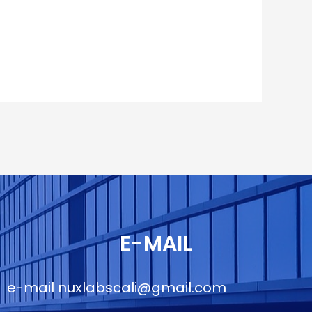
E-MAIL
e-mail
nuxlabscali@gmail.com