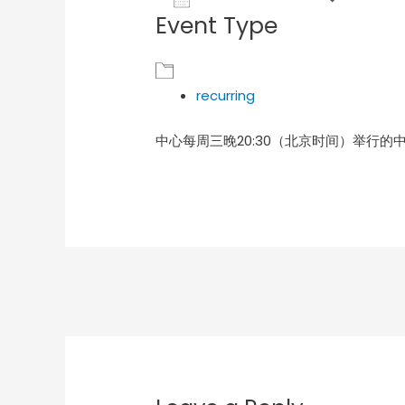
Event Type
Download ICS
Goog
recurring
中心每周三晚20:30（北京时间）举行的