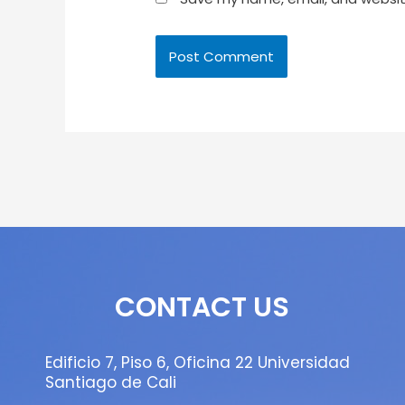
CONTACT US
Edificio 7, Piso 6, Oficina 22 Universidad
Santiago de Cali