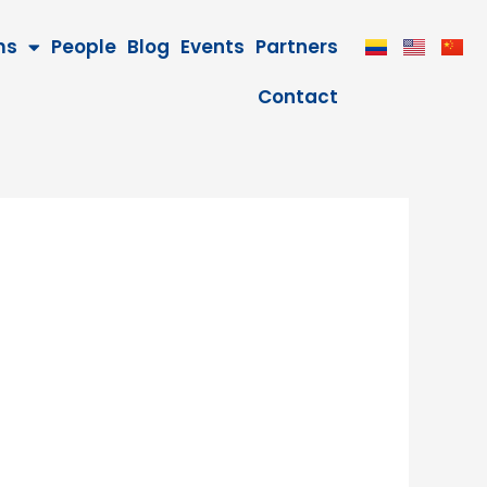
ms
People
Blog
Events
Partners
Contact