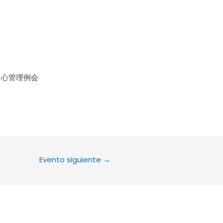
le Calendar
iCalendar
Office 36
中心管理例会
Evento siguiente
→