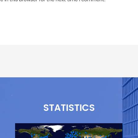
STATISTICS