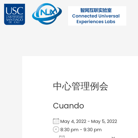
Ir
al
contenido
Post
navigation
中心管理例会
Cuando
May 4, 2022 - May 5, 2022
8:30 pm - 9:30 pm
Add To Calendar