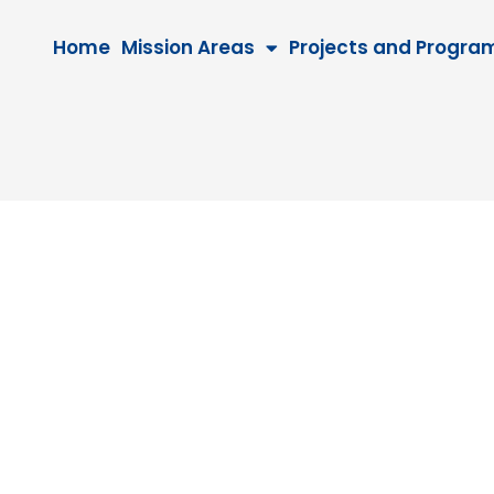
Home
Mission Areas
Projects and Progra