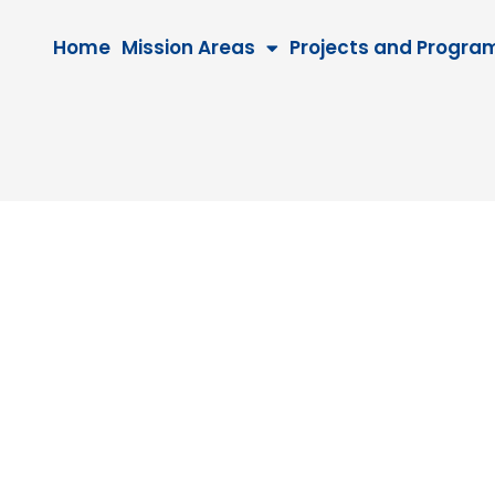
Home
Mission Areas
Projects and Progra