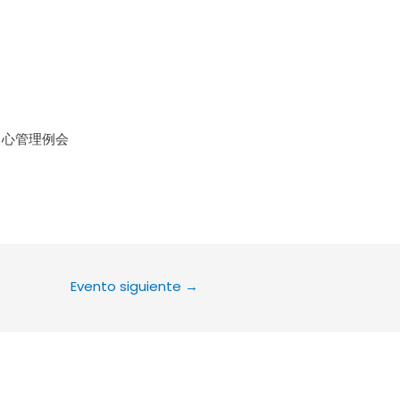
le Calendar
iCalendar
Office 36
中心管理例会
Evento siguiente
→