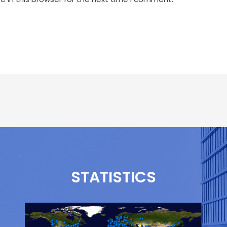
STATISTICS