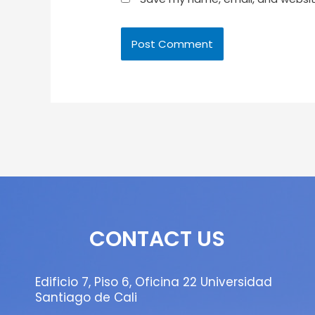
CONTACT US
Edificio 7, Piso 6, Oficina 22 Universidad
Santiago de Cali