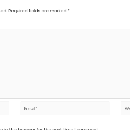
hed.
Required fields are marked
*
Email*
We
 in this browser for the next time I comment.