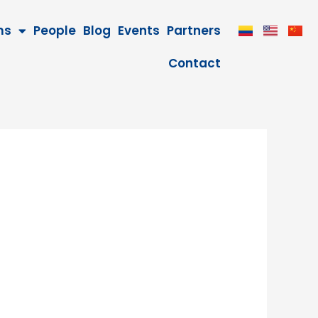
ms
People
Blog
Events
Partners
Contact