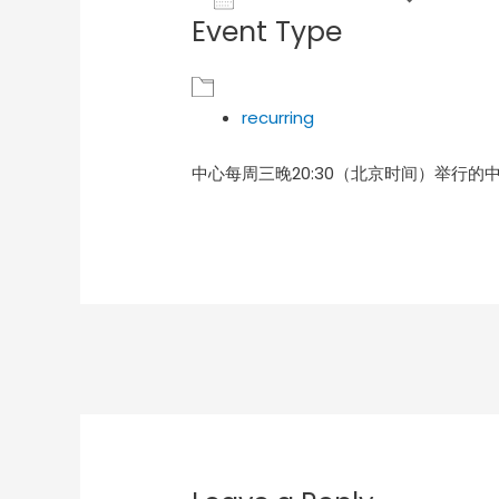
Event Type
Download ICS
Goog
recurring
中心每周三晚20:30（北京时间）举行的