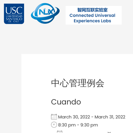
Ir
al
contenido
Post
navigation
中心管理例会
Cuando
March 30, 2022 - March 31, 2022
8:30 pm - 9:30 pm
Add To Calendar