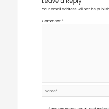
Leave a Reply
Your email address will not be publis
Comment
*
Name*
Save my name, email, and website