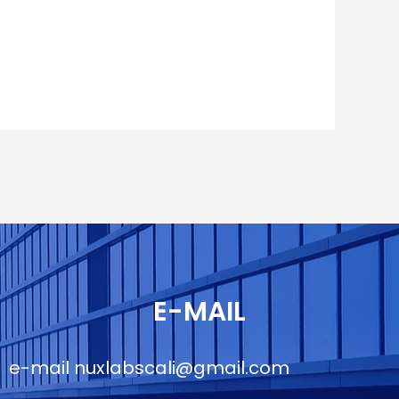
E-MAIL
e-mail
nuxlabscali@gmail.com